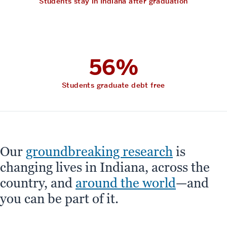
Students stay in Indiana after graduation
56%
Students graduate debt free
Our
groundbreaking research
is
changing lives in Indiana, across the
country, and
around the world
—and
you can be part of it.