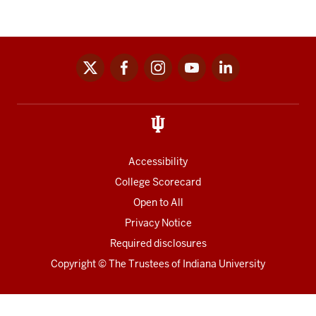
x
facebook
instagram
youtube
linkedin
Social
media
links
Accessibility
College Scorecard
Open to All
Privacy Notice
Required disclosures
Copyright
©
The Trustees of
Indiana University