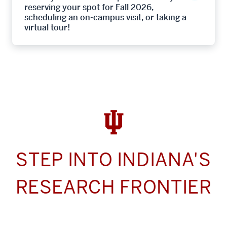
reserving your spot for Fall 2026,
scheduling an on-campus visit, or taking a
virtual tour!
STEP INTO INDIANA'S
RESEARCH FRONTIER