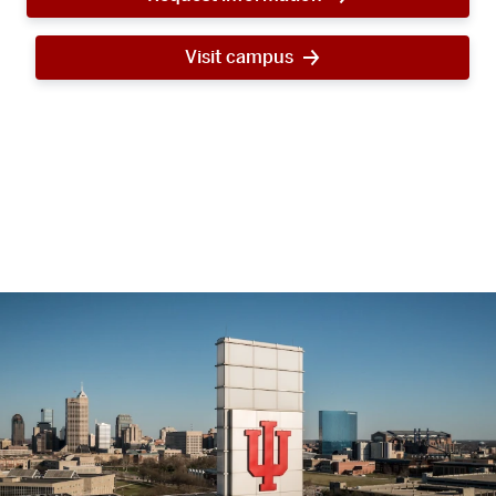
Visit campus