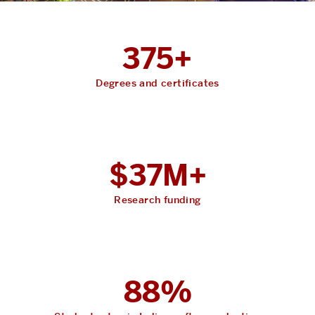
375+
Degrees and certificates
$37M+
Research funding
88%