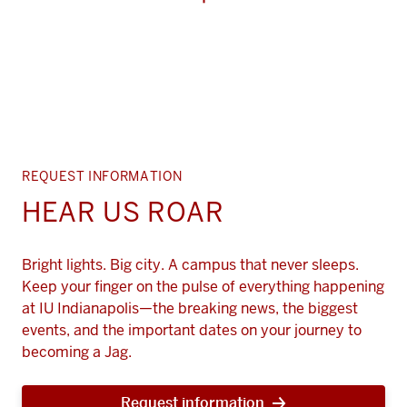
REQUEST INFORMATION
HEAR US ROAR
Bright lights. Big city. A campus that never sleeps.
Keep your finger on the pulse of everything happening
at IU Indianapolis—the breaking news, the biggest
events, and the important dates on your journey to
becoming a Jag.
Request information