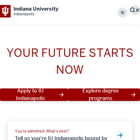
Indiana University
S
Indianapolis
Menu
YOUR FUTURE STARTS
NOW
Apply to IU
Explore degree
Indianapolis
programs
You're admitted! What's next?
Tell us you're IU Indianapolis bound by