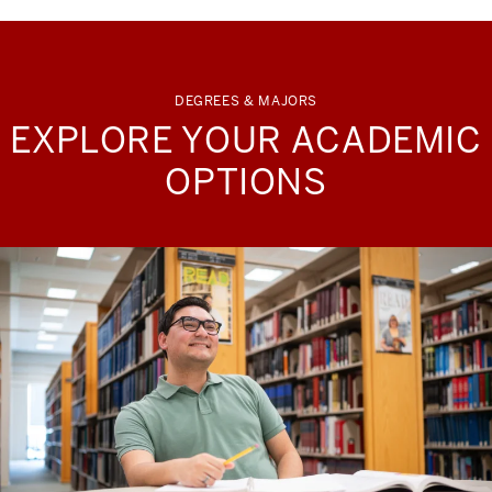
DEGREES & MAJORS
EXPLORE YOUR ACADEMIC
OPTIONS