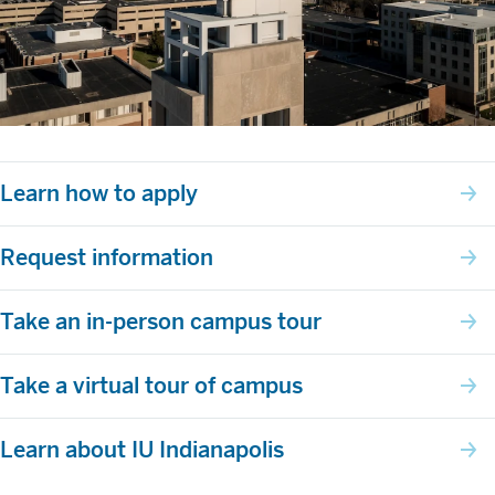
Learn how to apply
Request information
Take an in-person campus tour
Take a virtual tour of campus
Learn about IU Indianapolis