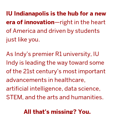
IU Indianapolis is the hub for a new
era of innovation
—right in the heart
of America and driven by students
just like you.
As Indy’s premier R1 university, IU
Indy is leading the way toward some
of the 21st century’s most important
advancements in healthcare,
artificial intelligence, data science,
STEM, and the arts and humanities.
All that's missing? You.