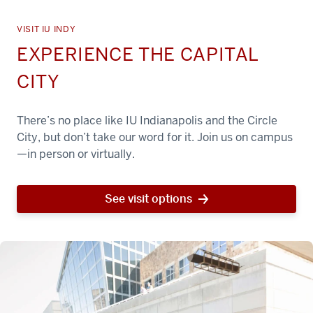
VISIT IU INDY
EXPERIENCE THE CAPITAL
CITY
There’s no place like IU Indianapolis and the Circle
City, but don’t take our word for it. Join us on campus
—in person or virtually.
See visit options