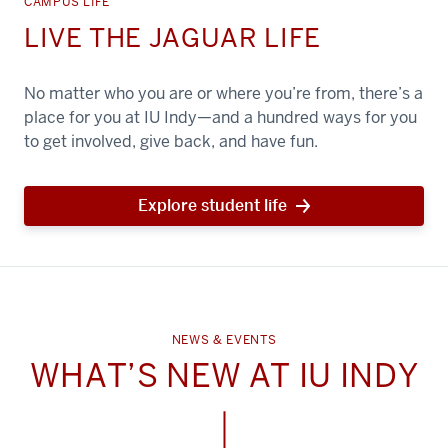
CAMPUS LIFE
LIVE THE JAGUAR LIFE
No matter who you are or where you’re from, there’s a
place for you at IU Indy—and a hundred ways for you
to get involved, give back, and have fun.
Explore student life
NEWS & EVENTS
WHAT’S NEW AT IU INDY