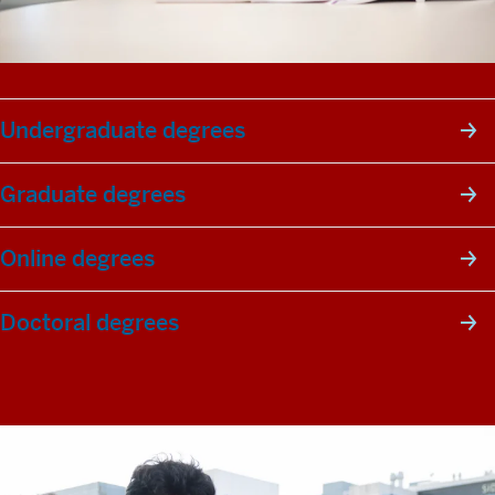
Undergraduate degrees
Graduate degrees
Online degrees
Doctoral degrees