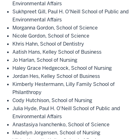
Environmental Affairs
Sukhpreet Gill, Paul H. O'Neill School of Public and
Environmental Affairs
Morganna Gordon, School of Science
Nicole Gordon, School of Science
Khris Hahn, School of Dentistry
Aatish Hans, Kelley School of Business
Jo Harlan, School of Nursing
Haley Grace Hedgecock, School of Nursing
Jordan Hes, Kelley School of Business
Kimberly Hestermann, Lilly Family School of
Philanthropy
Cody Hutchison, School of Nursing
Julia Hyde, Paul H. O'Neill School of Public and
Environmental Affairs
Anastasiya Ivanchenko, School of Science
Madelyn Jorgensen, School of Nursing