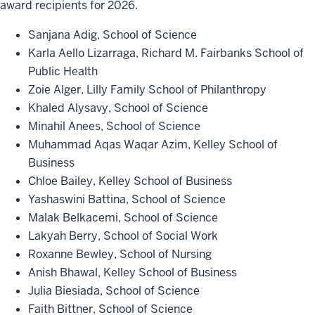
award recipients for 2026.
Sanjana Adig, School of Science
Karla Aello Lizarraga, Richard M. Fairbanks School of
Public Health
Zoie Alger, Lilly Family School of Philanthropy
Khaled Alysavy, School of Science
Minahil Anees, School of Science
Muhammad Aqas Waqar Azim, Kelley School of
Business
Chloe Bailey, Kelley School of Business
Yashaswini Battina, School of Science
Malak Belkacemi, School of Science
Lakyah Berry, School of Social Work
Roxanne Bewley, School of Nursing
Anish Bhawal, Kelley School of Business
Julia Biesiada, School of Science
Faith Bittner, School of Science