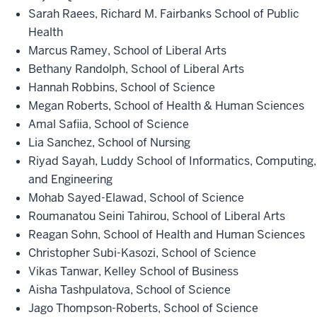
Sarah Raees, Richard M. Fairbanks School of Public
Health
Marcus Ramey, School of Liberal Arts
Bethany Randolph, School of Liberal Arts
Hannah Robbins, School of Science
Megan Roberts, School of Health & Human Sciences
Amal Safiia, School of Science
Lia Sanchez, School of Nursing
Riyad Sayah, Luddy School of Informatics, Computing,
and Engineering
Mohab Sayed-Elawad, School of Science
Roumanatou Seini Tahirou, School of Liberal Arts
Reagan Sohn, School of Health and Human Sciences
Christopher Subi-Kasozi, School of Science
Vikas Tanwar, Kelley School of Business
Aisha Tashpulatova, School of Science
Jago Thompson-Roberts, School of Science