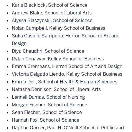
Karis Blacklock, School of Science
Andrew Blake, School of Liberal Arts
Alyssa Blaszynski, School of Science
Nolan Campbell, Kelley School of Business
Sofia Castillo Samperio, Herron School of Art and
Design
Diya Chaudhri, School of Science
Rylan Conaway, Kelley School of Business
Emma Cremeans, Herron School of Art and Design
Victoria Delgado Liendo, Kelley School of Business
Emma Dell, School of Health & Human Sciences
Natasha Dennison, School of Liberal Arts
Lennell Dumas, School of Nursing
Morgan Fischer, School of Science
Sean Fischer, School of Science
Hannah Fox, School of Science
Daphne Garner, Paul H. O'Neill School of Public and