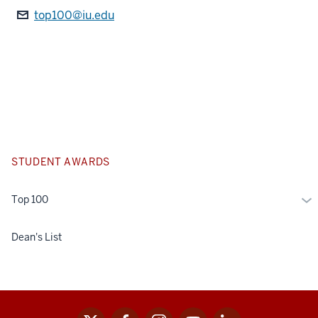
top100@iu.edu
STUDENT AWARDS
Mo
Top 100
To
10
Dean's List
x
facebook
instagram
youtube
linkedin
Social