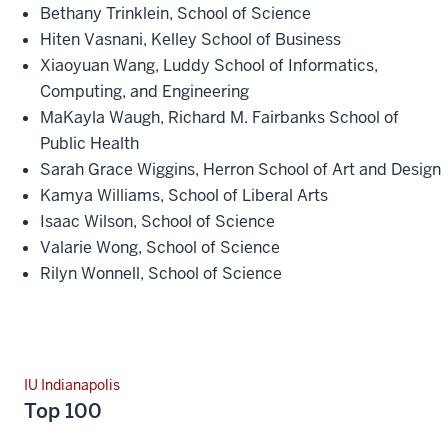
Bethany Trinklein, School of Science
Hiten Vasnani, Kelley School of Business
Xiaoyuan Wang, Luddy School of Informatics,
Computing, and Engineering
MaKayla Waugh, Richard M. Fairbanks School of
Public Health
Sarah Grace Wiggins, Herron School of Art and Design
Kamya Williams, School of Liberal Arts
Isaac Wilson, School of Science
Valarie Wong, School of Science
Rilyn Wonnell, School of Science
IU Indianapolis
Top 100