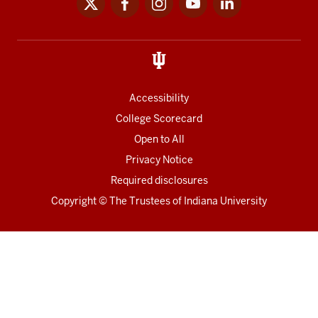
media
links
Accessibility
College Scorecard
Open to All
Privacy Notice
Required disclosures
Copyright
©
The Trustees of
Indiana University