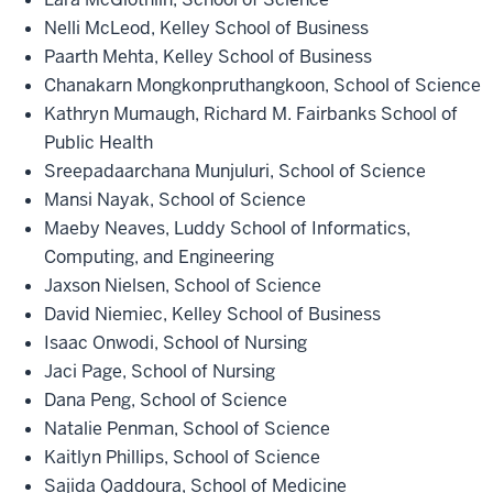
Nelli McLeod, Kelley School of Business
Paarth Mehta, Kelley School of Business
Chanakarn Mongkonpruthangkoon, School of Science
Kathryn Mumaugh, Richard M. Fairbanks School of
Public Health
Sreepadaarchana Munjuluri, School of Science
Mansi Nayak, School of Science
Maeby Neaves, Luddy School of Informatics,
Computing, and Engineering
Jaxson Nielsen, School of Science
David Niemiec, Kelley School of Business
Isaac Onwodi, School of Nursing
Jaci Page, School of Nursing
Dana Peng, School of Science
Natalie Penman, School of Science
Kaitlyn Phillips, School of Science
Sajida Qaddoura, School of Medicine