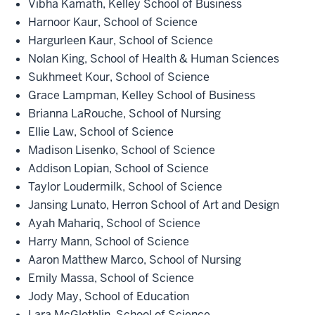
Vibha Kamath, Kelley School of Business
Harnoor Kaur, School of Science
Hargurleen Kaur, School of Science
Nolan King, School of Health & Human Sciences
Sukhmeet Kour, School of Science
Grace Lampman, Kelley School of Business
Brianna LaRouche, School of Nursing
Ellie Law, School of Science
Madison Lisenko, School of Science
Addison Lopian, School of Science
Taylor Loudermilk, School of Science
Jansing Lunato, Herron School of Art and Design
Ayah Mahariq, School of Science
Harry Mann, School of Science
Aaron Matthew Marco, School of Nursing
Emily Massa, School of Science
Jody May, School of Education
Lara McGlothlin, School of Science