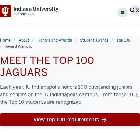
Indiana University
S
Indianapolis
Menu
Home
About
Honors and Awards
Student Awards
Top 100
Award Winners
MEET THE TOP 100
JAGUARS
Each year, IU Indianapolis honors 100 outstanding juniors
and seniors on the IU Indianapolis campus. From these 100,
the Top 10 students are recognized.
View Top 100 requirements