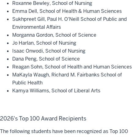
Roxanne Bewley, School of Nursing
Emma Dell, School of Health & Human Sciences
Sukhpreet Gill, Paul H. O'Neill School of Public and
Environmental Affairs
Morganna Gordon, School of Science
Jo Harlan, School of Nursing
Isaac Onwodi, School of Nursing
Dana Peng, School of Science
Reagan Sohn, School of Health and Human Sciences
MaKayla Waugh, Richard M. Fairbanks School of
Public Health
Kamya Williams, School of Liberal Arts
2026's Top 100 Award Recipients
The following students have been recognized as Top 100