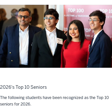
2026's Top 10 Seniors
The following students have been recognized as the Top 10
seniors for 2026.