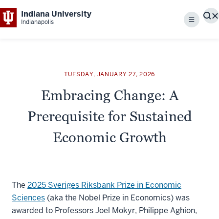
Indiana University
S
Indianapolis
Menu
TUESDAY, JANUARY 27, 2026
Embracing Change: A
Prerequisite for Sustained
Economic Growth
The
2025 Sveriges Riksbank Prize in Economic
Sciences
(aka the Nobel Prize in Economics) was
awarded to Professors Joel Mokyr, Philippe Aghion,