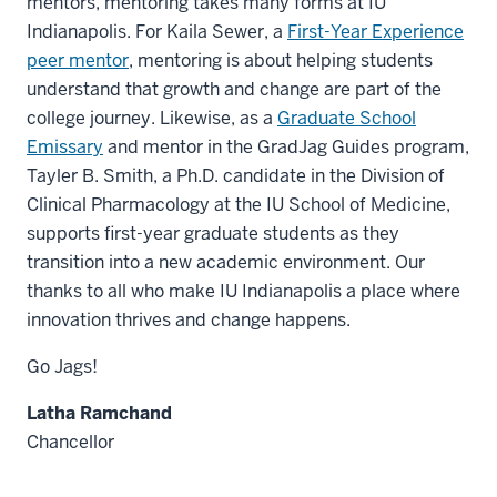
mentors, mentoring takes many forms at IU
Indianapolis. For Kaila Sewer, a
First-Year Experience
peer mentor
, mentoring is about helping students
understand that growth and change are part of the
college journey. Likewise, as a
Graduate School
Emissary
and mentor in the GradJag Guides program,
Tayler B. Smith, a Ph.D. candidate in the Division of
Clinical Pharmacology at the IU School of Medicine,
supports first-year graduate students as they
transition into a new academic environment. Our
thanks to all who make IU Indianapolis a place where
innovation thrives and change happens.
Go Jags!
Latha Ramchand
Chancellor