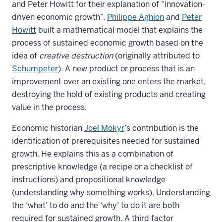
and Peter Howitt for their explanation of “innovation-
driven economic growth”.
Philippe Aghion
and
Peter
Howitt
built a mathematical model that explains the
process of sustained economic growth based on the
idea of
creative destruction
(originally attributed to
Schumpeter
). A new product or process that is an
improvement over an existing one enters the market,
destroying the hold of existing products and creating
value in the process.
Economic historian
Joel Mokyr
’s contribution is the
identification of prerequisites needed for sustained
growth. He explains this as a combination of
prescriptive knowledge (a recipe or a checklist of
instructions) and propositional knowledge
(understanding why something works). Understanding
the ‘what’ to do and the ‘why’ to do it are both
required for sustained growth. A third factor