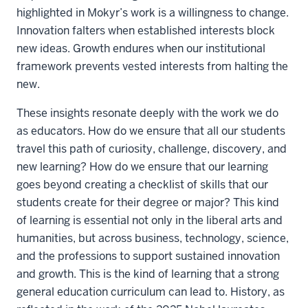
highlighted in Mokyr’s work is a willingness to change.
Innovation falters when established interests block
new ideas. Growth endures when our institutional
framework prevents vested interests from halting the
new.
These insights resonate deeply with the work we do
as educators. How do we ensure that all our students
travel this path of curiosity, challenge, discovery, and
new learning? How do we ensure that our learning
goes beyond creating a checklist of skills that our
students create for their degree or major? This kind
of learning is essential not only in the liberal arts and
humanities, but across business, technology, science,
and the professions to support sustained innovation
and growth. This is the kind of learning that a strong
general education curriculum can lead to. History, as