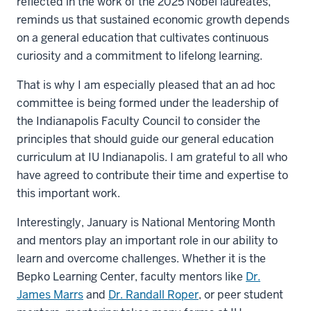
reflected in the work of the 2025 Nobel laureates,
reminds us that sustained economic growth depends
on a general education that cultivates continuous
curiosity and a commitment to lifelong learning.
That is why I am especially pleased that an ad hoc
committee is being formed under the leadership of
the Indianapolis Faculty Council to consider the
principles that should guide our general education
curriculum at IU Indianapolis. I am grateful to all who
have agreed to contribute their time and expertise to
this important work.
Interestingly, January is National Mentoring Month
and mentors play an important role in our ability to
learn and overcome challenges. Whether it is the
Bepko Learning Center, faculty mentors like
Dr.
James Marrs
and
Dr. Randall Roper
, or peer student