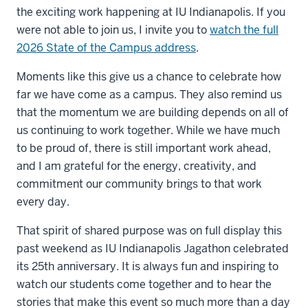
the exciting work happening at IU Indianapolis. If you
were not able to join us, I invite you to
watch the full
2026 State of the Campus address
.
Moments like this give us a chance to celebrate how
far we have come as a campus. They also remind us
that the momentum we are building depends on all of
us continuing to work together. While we have much
to be proud of, there is still important work ahead,
and I am grateful for the energy, creativity, and
commitment our community brings to that work
every day.
That spirit of shared purpose was on full display this
past weekend as IU Indianapolis Jagathon celebrated
its 25th anniversary. It is always fun and inspiring to
watch our students come together and to hear the
stories that make this event so much more than a day