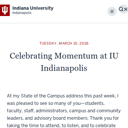
Indiana University
S
Indianapolis
Menu
TUESDAY, MARCH 10, 2026
Celebrating Momentum at IU
Indianapolis
At my State of the Campus address this past week, I
was pleased to see so many of you—students,
faculty, staff, administrators, campus and community
leaders, and advisory board members. Thank you for
taking the time to attend, to listen, and to celebrate