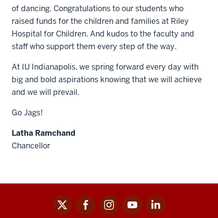
of dancing. Congratulations to our students who
raised funds for the children and families at Riley
Hospital for Children. And kudos to the faculty and
staff who support them every step of the way.
At IU Indianapolis, we spring forward every day with
big and bold aspirations knowing that we will achieve
and we will prevail.
Go Jags!
Latha Ramchand
Chancellor
x
facebook
instagram
youtube
linkedin
Social
media