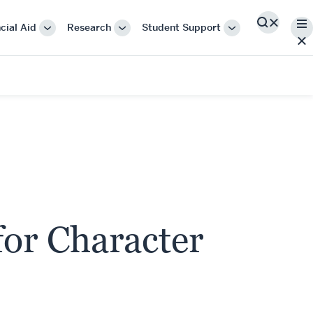
Me
cial Aid
Research
Student Support
Search
More
More
More
"Cost
"Research"
"Student
&
Support"
Financial
Aid"
or Character