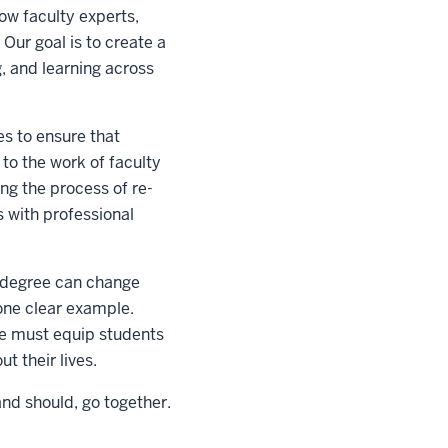
ow faculty experts,
 Our goal is to create a
, and learning across
es to ensure that
to the work of faculty
ng the process of re-
s with professional
a degree can change
one clear example.
 we must equip students
t their lives.
nd should, go together.