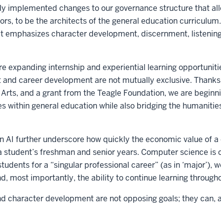
tly implemented changes to our governance structure that all
ors, to be the architects of the general education curriculum.
at emphasizes character development, discernment, listening
e expanding internship and experiential learning opportuniti
and career development are not mutually exclusive. Thanks 
l Arts, and a grant from the Teagle Foundation, we are beginni
s within general education while also bridging the humanitie
 AI further underscore how quickly the economic value of 
a student’s freshman and senior years. Computer science is 
tudents for a “singular professional career” (as in ‘major’),
d, most importantly, the ability to continue learning throughou
 character development are not opposing goals; they can, a