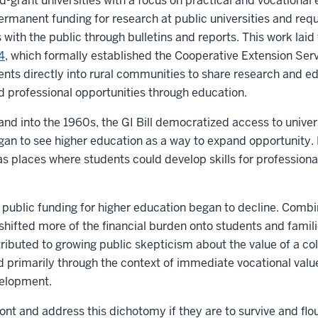
d-grant universities with a focus on practical and vocational
rmanent funding for research at public universities and requi
s with the public through bulletins and reports. This work lai
4
, which formally established the Cooperative Extension Serv
ents directly into rural communities to share research and e
d professional opportunities through education.
and into the 1960s, the GI Bill democratized access to univers
an to see higher education as a way to expand opportunity. D
as places where students could develop skills for professiona
 public funding for higher education began to decline. Combin
hifted more of the financial burden onto students and famili
ributed to growing public skepticism about the value of a co
d primarily through the context of immediate vocational valu
evelopment.
ont and address this dichotomy if they are to survive and flou