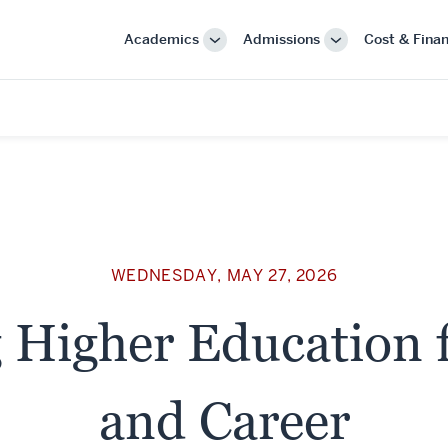
Academics
Admissions
Cost & Finan
More
More
"Academics"
"Admissions"
WEDNESDAY, MAY 27, 2026
 Higher Education f
and Career