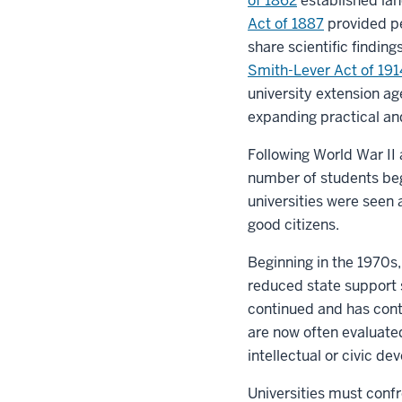
of 1862
established lan
Act of 1887
provided pe
share scientific finding
Smith-Lever Act of 191
university extension ag
expanding practical an
Following World War II 
number of students beg
universities were seen 
good citizens.
Beginning in the 1970s,
reduced state support s
continued and has cont
are now often evaluate
intellectual or civic d
Universities must confr