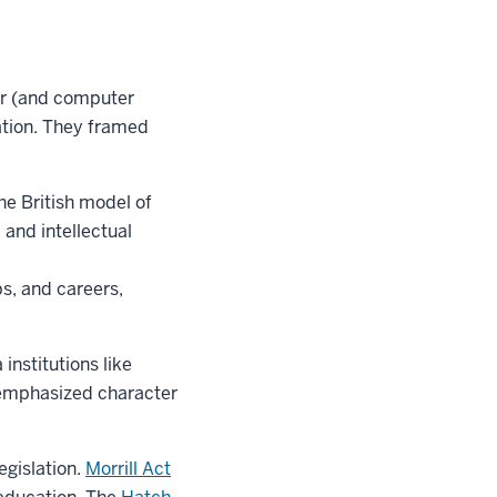
er (and computer
ation. They framed
he British model of
and intellectual
s, and careers,
institutions like
 emphasized character
egislation.
Morrill Act