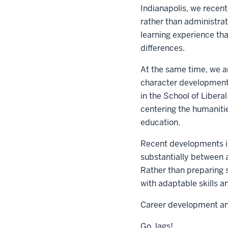
Indianapolis, we recen
rather than administrat
learning experience th
differences.
At the same time, we ar
character development 
in the School of Libera
centering the humanitie
education.
Recent developments in
substantially between 
Rather than preparing s
with adaptable skills an
Career development and
Go Jags!