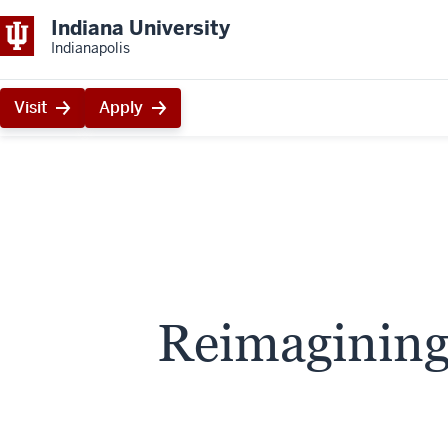
Indiana University
Indianapolis
Visit
Apply
Reimagining