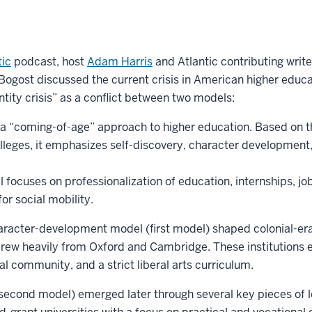
tic
podcast, host
Adam Harris
and Atlantic contributing writ
 Bogost discussed the current crisis in American higher educ
ntity crisis” as a conflict between two models:
s a “coming-of-age” approach to higher education. Based on t
leges, it emphasizes self-discovery, character development, 
focuses on professionalization of education, internships, job
or social mobility.
aracter-development model (first model) shaped colonial-era 
rew heavily from Oxford and Cambridge. These institutions
l community, and a strict liberal arts curriculum.
second model) emerged later through several key pieces of l