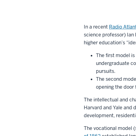
In a recent
Radio Atlan
science professor) Ian
higher education’s “ide
The first model i
undergraduate col
pursuits.
The second model 
opening the door f
The intellectual and ch
Harvard and Yale and d
development, residentia
The vocational model (