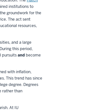
 education. The
Hatch
red institutions to
d the groundwork for the
ice. The act sent
ducational resources,
ities, and a large
uring this period,
l pursuits
and
become
ed with inflation,
es. This trend has since
llege degree. Degrees
e rather than
rish. At IU