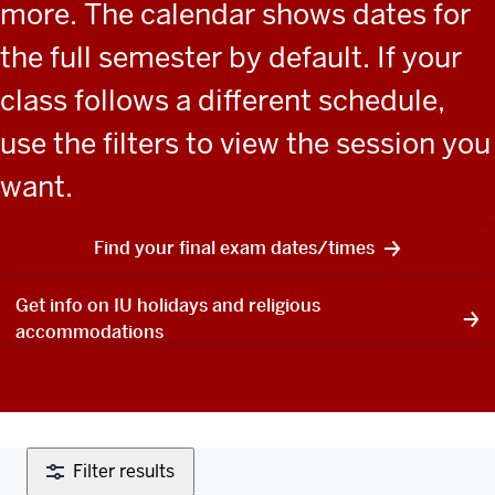
more. The calendar shows dates for
the full semester by default. If your
class follows a different schedule,
use the filters to view the session you
want.
Find your final exam dates/times
Get info on IU holidays and religious
accommodations
Filter results