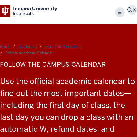
Indiana University
S
Indianapolis
Menu
Home
Academics
Academic Calendars
Official Academic Calendar
FOLLOW THE CAMPUS CALENDAR
Use the official academic calendar to
find out the most important dates—
including the first day of class, the
last day you can drop a class with an
automatic W, refund dates, and