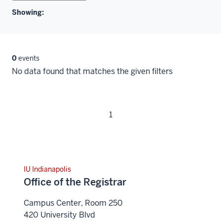
Showing:
0
events
No data found that matches the given filters
1
IU Indianapolis
Office of the Registrar
Campus Center, Room 250
420 University Blvd