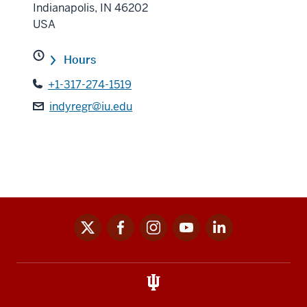
Indianapolis
,
IN
46202
USA
Hours
+1-317-274-1519
indyregr@iu.edu
x
facebook
instagram
youtube
linkedin
Social
media
links