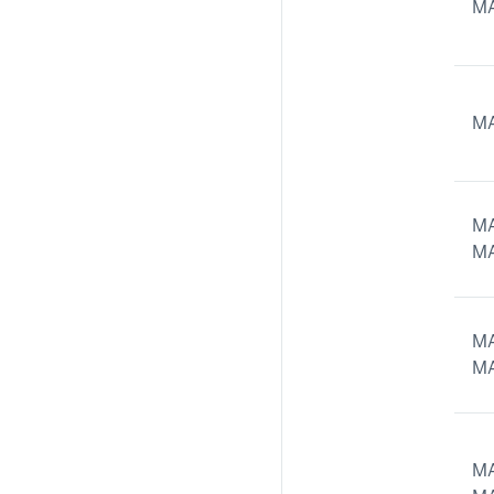
MA
MA
MA
MA
MA
MA
MA