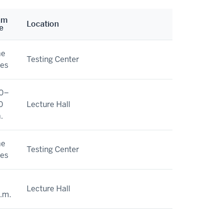
am
Location
e
me
Testing Center
ies
0–
0
Lecture Hall
.
me
Testing Center
ies
Lecture Hall
a.m.