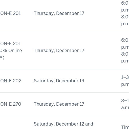
6:0
p.m
ON-E 201
Thursday, December 17
8:0
p.m
6:0
ON-E 201
p.m
0% Online
Thursday, December 17
8:0
A)
p.m
1–3
ON-E 202
Saturday, December 19
p.m
8–
ON-E 270
Thursday, December 17
a.m
Saturday, December 12 and
Ti