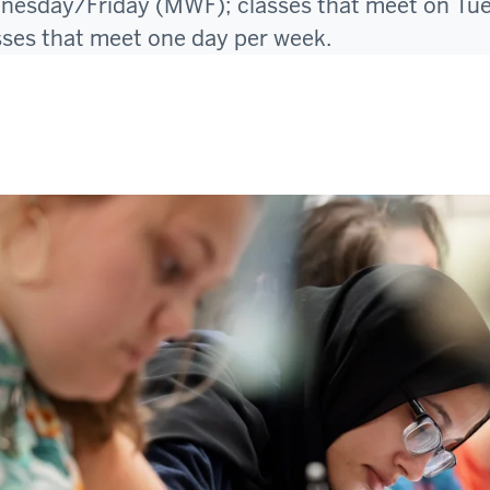
sday/Friday (MWF); classes that meet on Tu
sses that meet one day per week.