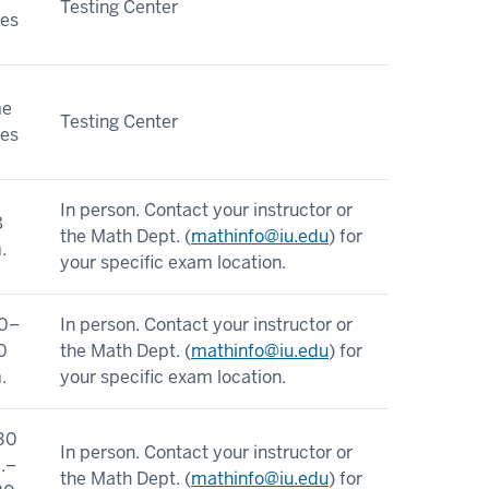
Testing Center
ies
me
Testing Center
ies
In person. Contact your instructor or
8
the Math Dept. (
mathinfo@iu.edu
) for
.
your specific exam location.
0–
In person. Contact your instructor or
0
the Math Dept. (
mathinfo@iu.edu
) for
.
your specific exam location.
30
In person. Contact your instructor or
.–
the Math Dept. (
mathinfo@iu.edu
) for