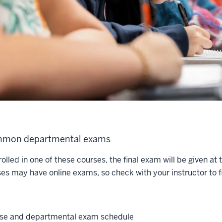
mon departmental exams
rolled in one of these courses, the final exam will be given at
ses may have online exams, so check with your instructor to fi
se and departmental exam schedule