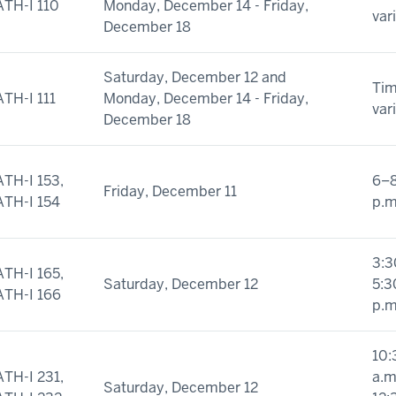
TH-I 110
Monday, December 14 - Friday,
var
December 18
Saturday, December 12 and
Ti
TH-I 111
Monday, December 14 - Friday,
var
December 18
TH-I 153,
6–
Friday, December 11
TH-I 154
p.m
3:3
TH-I 165,
Saturday, December 12
5:3
TH-I 166
p.m
10:
TH-I 231,
a.m
Saturday, December 12