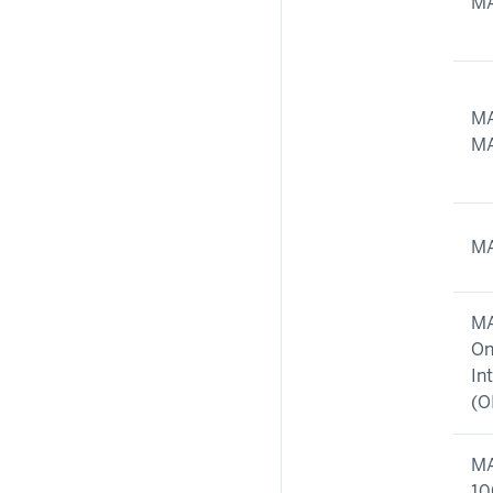
MA
MA
MA
MA
MA
On
In
(O
MA
10