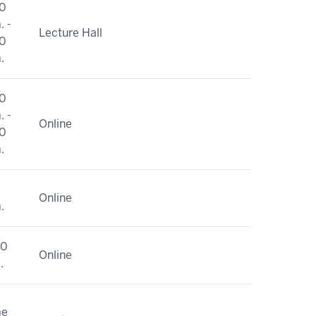
0
. -
Lecture Hall
0
.
0
. -
Online
0
.
Online
.
10
Online
.
me