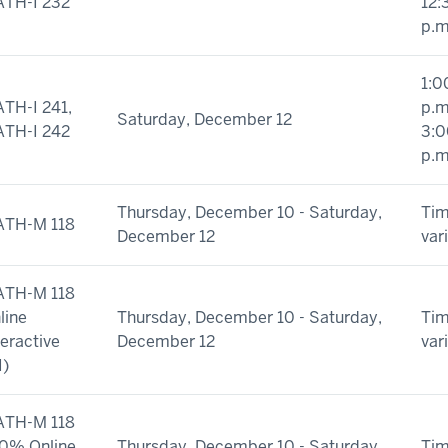
TH-I 232
12:
p.m
1:0
TH-I 241,
p.m
Saturday, December 12
TH-I 242
3:0
p.m
Thursday, December 10 - Saturday,
Ti
TH-M 118
December 12
var
TH-M 118
line
Thursday, December 10 - Saturday,
Ti
teractive
December 12
var
I)
TH-M 118
0% Online
Thursday, December 10 - Saturday,
Ti