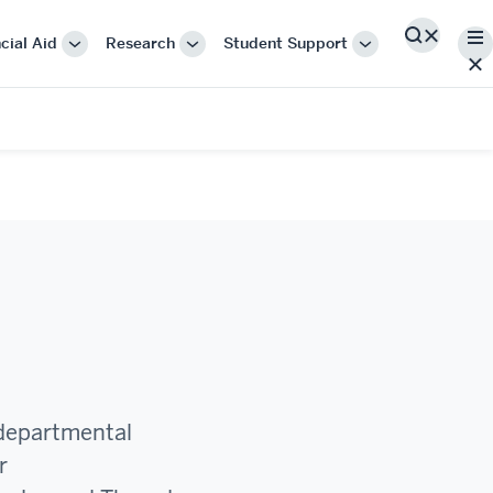
Me
cial Aid
Research
Student Support
Search
More
More
More
"Cost
"Research"
"Student
&
Support"
Financial
Aid"
 departmental
r