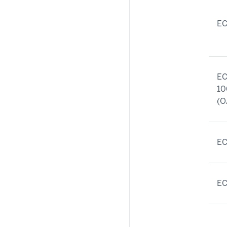
EC
EC
10
(O
EC
EC