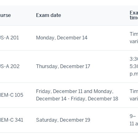
Ex
urse
Exam date
tim
Ti
S-A 201
Monday, December 14
var
3:3
S-A 202
Thursday, December 17
5:3
p.m
Friday, December 11 and Monday,
Ti
EM-C 105
December 14 - Friday, December 18
var
9–
EM-C 341
Saturday, December 19
11 