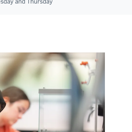
esday and Thursday