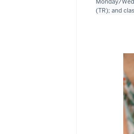
Monday/Wedne
(TR); and cla