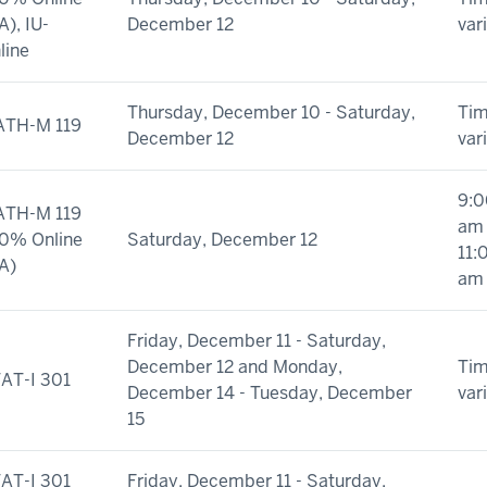
A), IU-
December 12
var
line
Thursday, December 10 - Saturday,
Ti
TH-M 119
December 12
var
9:0
TH-M 119
am 
0% Online
Saturday, December 12
11:
A)
am
Friday, December 11 - Saturday,
December 12 and Monday,
Ti
AT-I 301
December 14 - Tuesday, December
var
15
AT-I 301
Friday, December 11 - Saturday,