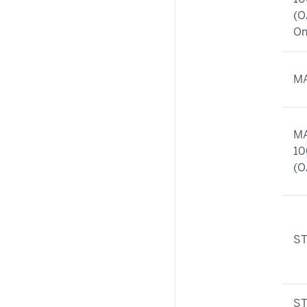
(O
On
MA
MA
10
(O
ST
ST