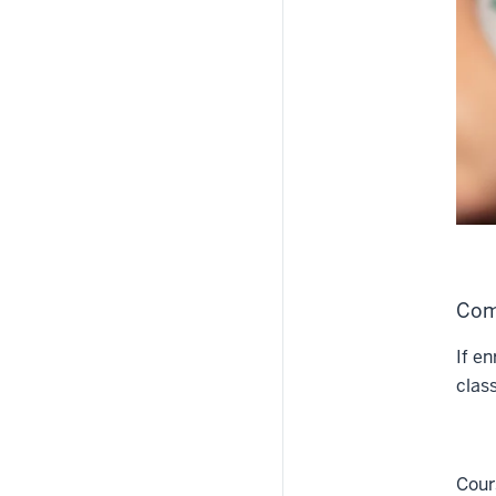
Com
If en
clas
Cour