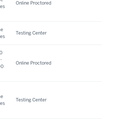
Online Proctored
ies
me
Testing Center
ies
0
-
Online Proctored
00
me
Testing Center
ies