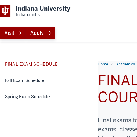
Indiana University
Indianapolis
Visit
Apply
FINAL EXAM SCHEDULE
Home
Academics
FINA
Fall Exam Schedule
COU
Spring Exam Schedule
Final exams f
exams; class