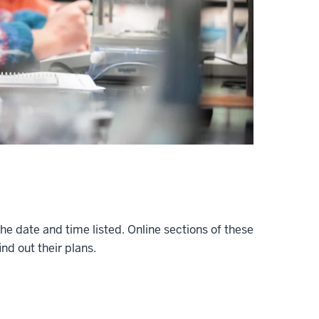
 the date and time listed. Online sections of these
nd out their plans.