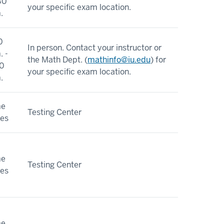
30
your specific exam location.
.
0
In person. Contact your instructor or
. -
the Math Dept. (
mathinfo@iu.edu
) for
0
your specific exam location.
.
me
Testing Center
ies
me
Testing Center
ies
me