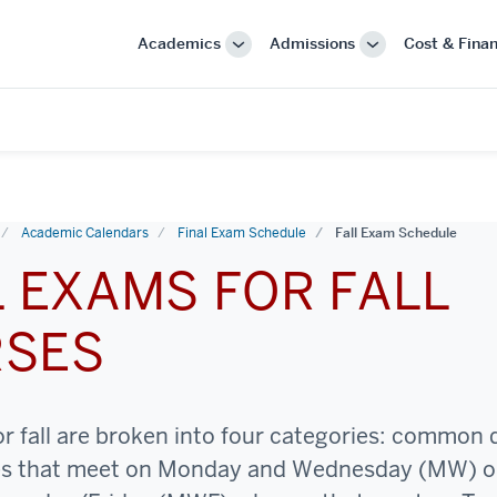
Academics
Admissions
Cost & Finan
More
More
"Academics"
"Admissions"
Academic Calendars
Final Exam Schedule
Fall Exam Schedule
L EXAMS FOR FALL
RSES
or fall are broken into four categories: common
es that meet on Monday and Wednesday (MW) o