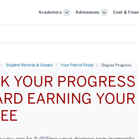
Academics
Admissions
Cost & Finan
More
More
"Academics"
"Admissions"
Student Records & Grades
Your Plan of Study
Degree Progress
K YOUR PROGRESS
RD EARNING YOUR
EE