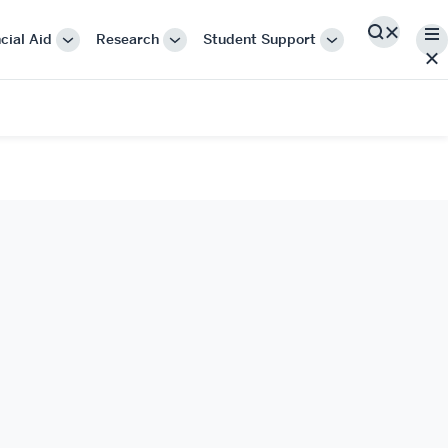
Me
cial Aid
Research
Student Support
Search
More
More
More
"Cost
"Research"
"Student
&
Support"
Financial
Aid"