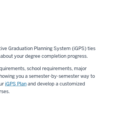
tive Graduation Planning System (iGPS) ties
about your degree completion progress.
quirements, school requirements, major
 showing you a semester-by-semester way to
our
iGPS Plan
and develop a customized
rses.