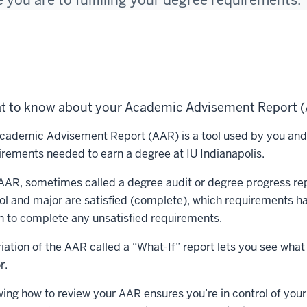
 you are to fulfilling your degree requirements.
t to know about your Academic Advisement Report 
cademic Advisement Report (AAR) is a tool used by you and y
irements needed to earn a degree at IU Indianapolis.
AAR, sometimes called a degree audit or degree progress rep
ol and major are satisfied (complete), which requirements ha
n to complete any unsatisfied requirements.
riation of the AAR called a “What-If” report lets you see wha
r.
ing how to review your AAR ensures you’re in control of your