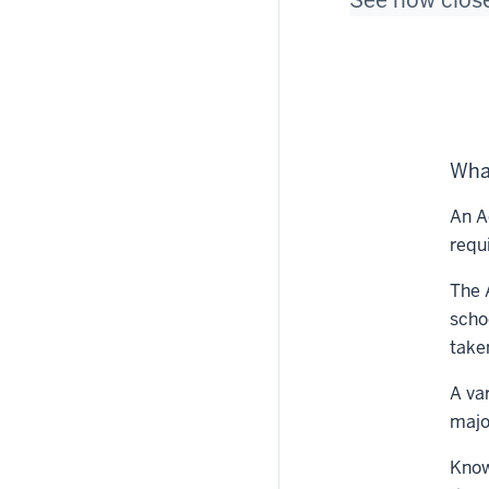
See how close
Wha
An A
requ
The 
scho
take
A va
majo
Know