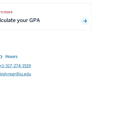
rn more
lculate your GPA
Hours
+1-317-274-1519
indyregr@iu.edu