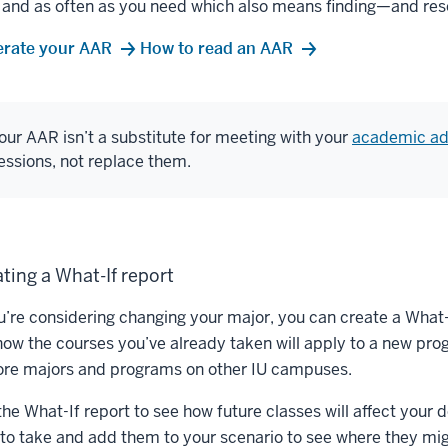
 and as often as you need which also means finding—and reso
rate your AAR
How to read an AAR
our AAR isn’t a substitute for meeting with your
academic ad
essions, not replace them.
ting a What-If report
ou’re considering changing your major, you can create a Wha
how the courses you’ve already taken will apply to a new prog
ore majors and programs on other IU campuses.
the What-If report to see how future classes will affect you
 to take and add them to your scenario to see where they mig