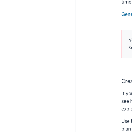
time
Gene
Y
s
Crea
If y
see 
expl
Use 
plan