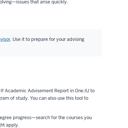
lving—issues that arise quickly.
visor
. Use it to prepare for your advising
t-If Academic Advisement Report in One.IU to
ram of study. You can also use this tool to
r degree progress—search for the courses you
ht apply.