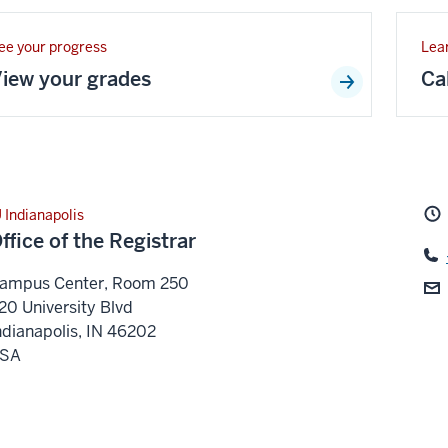
ee your progress
Lea
iew your grades
Ca
U Indianapolis
ffice of the Registrar
ampus Center, Room 250
20 University Blvd
ndianapolis
,
IN
46202
SA