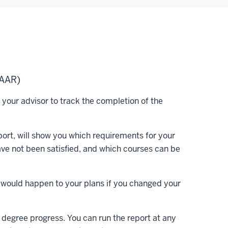
(AAR)
our advisor to track the completion of the
ort, will show you which requirements for your
ve not been satisfied, and which courses can be
t would happen to your plans if you changed your
 degree progress. You can run the report at any