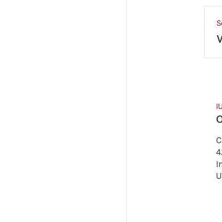
S
V
I
O
C
4
I
U