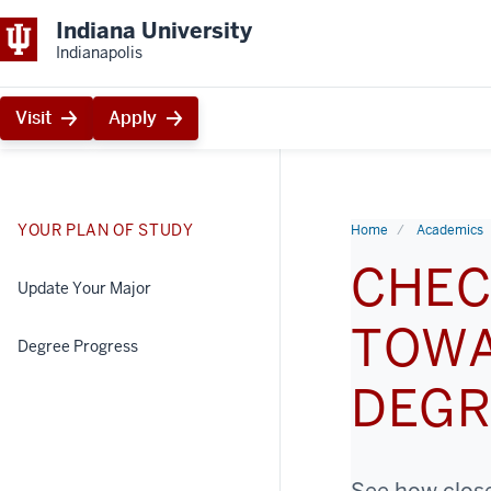
Indiana University
Indianapolis
Visit
Apply
YOUR PLAN OF STUDY
Home
Academics
CHEC
Update Your Major
TOWA
Degree Progress
DEGR