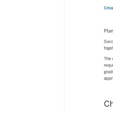
Crea
Pla
Succ
toge
The 
requ
grad
appr
Ch