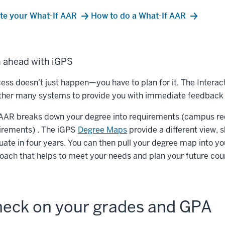
te your What-If AAR
How to do a What-If AAR
n ahead with iGPS
ess doesn’t just happen—you have to plan for it. The Interac
ther many systems to provide you with immediate feedback 
AAR breaks down your degree into requirements (campus re
irements) . The iGPS
Degree Maps
provide a different view,
uate in four years. You can then pull your degree map into y
oach that helps to meet your needs and plan your future cou
eck on your grades and GPA