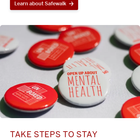
Learn about Safewalk
TAKE STEPS TO STAY