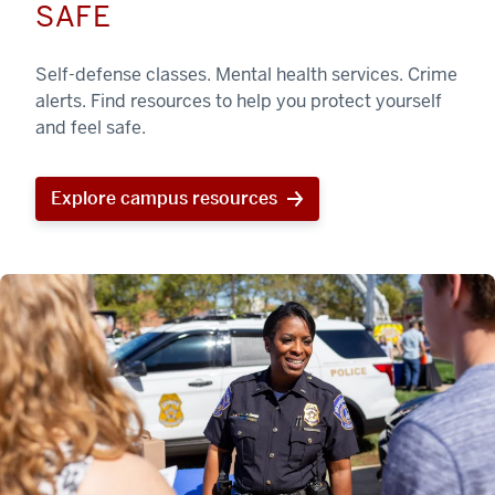
SAFE
Self-defense classes. Mental health services. Crime
alerts. Find resources to help you protect yourself
and feel safe.
Explore campus resources