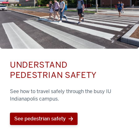
UNDERSTAND
PEDESTRIAN SAFETY
See how to travel safely through the busy IU
Indianapolis campus.
See pedestrian safety