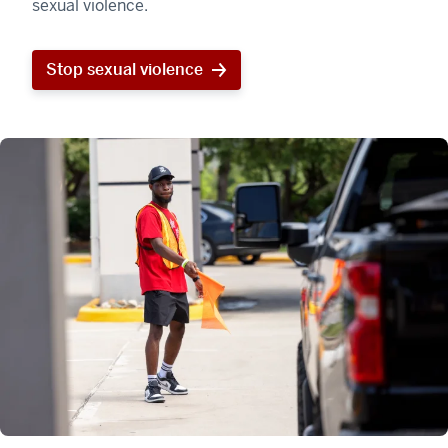
sexual violence.
Stop sexual violence