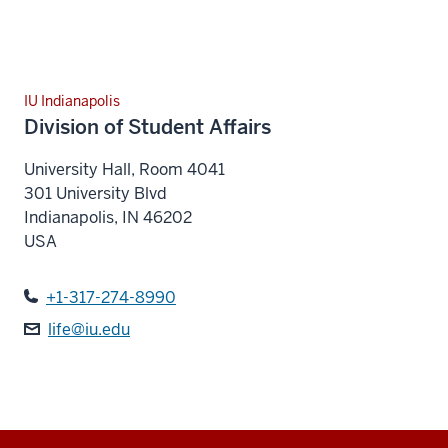
IU Indianapolis
Division of Student Affairs
University Hall, Room 4041
301 University Blvd
Indianapolis
,
IN
46202
USA
+1-317-274-8990
life@iu.edu