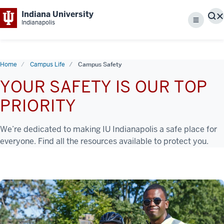
Indiana University
S
Indianapolis
Menu
Home
Campus Life
Campus Safety
YOUR SAFETY IS OUR TOP
PRIORITY
We’re dedicated to making IU Indianapolis a safe place for
everyone. Find all the resources available to protect you.