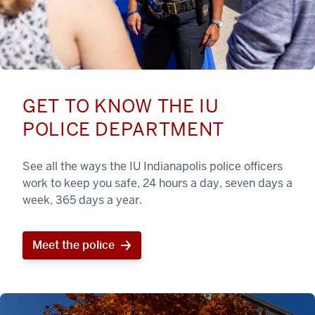
GET TO KNOW THE IU
POLICE DEPARTMENT
See all the ways the IU Indianapolis police officers
work to keep you safe, 24 hours a day, seven days a
week, 365 days a year.
Meet the police