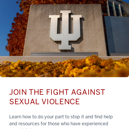
JOIN THE FIGHT AGAINST
SEXUAL VIOLENCE
Learn how to do your part to stop it and find help
and resources for those who have experienced