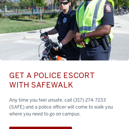
GET A POLICE ESCORT
WITH SAFEWALK
Any time you feel unsafe, call (317) 274-7233
(SAFE) and a police officer will come to walk you
where you need to go on campus.