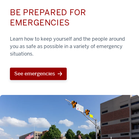
BE PREPARED FOR
EMERGENCIES
Learn how to keep yourself and the people around
you as safe as possible in a variety of emergency
situations.
See emergencies