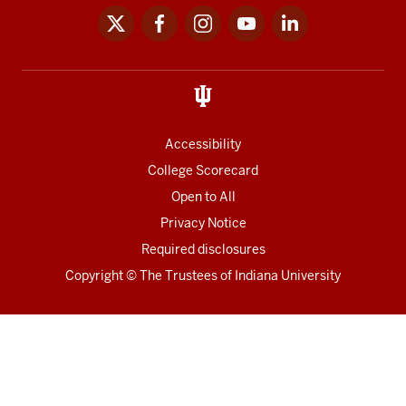
x
facebook
instagram
youtube
linkedin
Social
media
links
Accessibility
College Scorecard
Open to All
Privacy Notice
Required disclosures
Copyright
©
The Trustees of
Indiana University