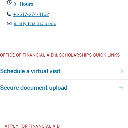
Hours
+1-317-274-4162
iuindy.finaid@iu.edu
OFFICE OF FINANCIAL AID & SCHOLARSHIPS QUICK LINKS
Schedule a virtual visit
Secure document upload
APPLY FOR FINANCIAL AID