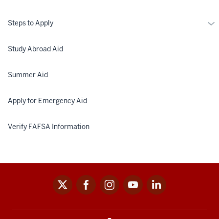
Mo
Steps to Apply
St
to
Study Abroad Aid
Ap
Summer Aid
Apply for Emergency Aid
Verify FAFSA Information
x
facebook
instagram
youtube
linkedin
Social
media
links