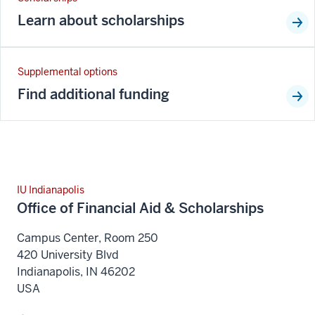
Learn about scholarships
Supplemental options
Find additional funding
IU Indianapolis
Office of Financial Aid & Scholarships
Campus Center, Room 250
420 University Blvd
Indianapolis
,
IN
46202
USA