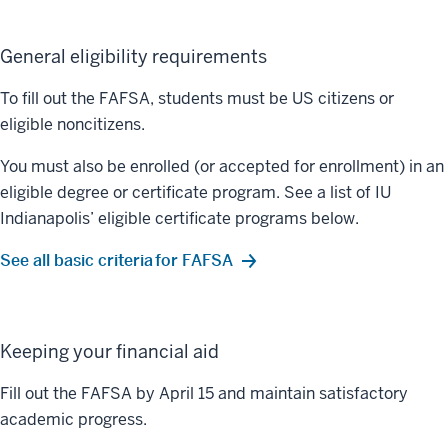
General eligibility requirements
To fill out the FAFSA, students must be US citizens or
eligible noncitizens.
You must also be enrolled (or accepted for enrollment) in an
eligible degree or certificate program. See a list of IU
Indianapolis’ eligible certificate programs below.
See all basic criteria for FAFSA
Keeping your financial aid
Fill out the FAFSA by April 15 and maintain satisfactory
academic progress.