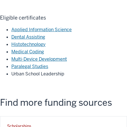
Eligible certificates
Applied Information Science
Dental Assisting
Histotechnology
Medical Coding
Multi-Device Development
Paralegal Studies
Urban School Leadership
Find more funding sources
Scholarships