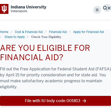
Indiana University
S
Indianapolis
Menu
Home
Cost & Financial Aid
Financial Aid
Apply for Financial Aid
Steps to Apply
Check Your Eligibility
ARE YOU ELIGIBLE FOR
FINANCIAL AID?
Fill out the Free Application for Federal Student Aid (FAFSA)
by April 15 for priority consideration and for state aid. You
must make satisfactory academic progress to maintain
eligibility.
File with IU Indy code 001813