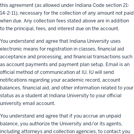
this agreement (as allowed under Indiana Code section 21-
14-2-11), necessary for the collection of any amount not paid
when due. Any collection fees stated above are in addition
to the principal, fees, and interest due on the account.
You understand and agree that Indiana University uses
electronic means for registration in classes, financial aid
acceptance and processing, and financial transactions such
as account payments and payment plan setup. Email is an
official method of communication at IU. IU will send
notifications regarding your academic record, account
balances, financial aid, and other information related to your
status as a student at Indiana University to your official
university email account.
You understand and agree that if you accrue an unpaid
balance, you authorize the University and/or its agents,
including attorneys and collection agencies, to contact you