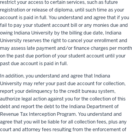
restrict your access to certain services, such as future
registration or release of diploma, until such time as your
account is paid in full. You understand and agree that if you
fail to pay your student account bill or any monies due and
owing Indiana University by the billing due date, Indiana
University reserves the right to cancel your enrollment and
may assess late payment and/or finance charges per month
on the past due portion of your student account until your
past due account is paid in full.
In addition, you understand and agree that Indiana
University may refer your past due account for collection,
report your delinquency to the credit bureau system,
authorize legal action against you for the collection of this
debt and report the debt to the Indiana Department of
Revenue Tax Interception Program. You understand and
agree that you will be liable for all collection fees, plus any
court and attorney fees resulting from the enforcement of