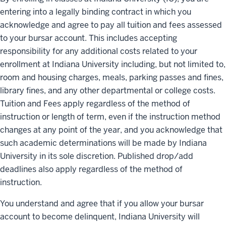
entering into a legally binding contract in which you
acknowledge and agree to pay all tuition and fees assessed
to your bursar account. This includes accepting
responsibility for any additional costs related to your
enrollment at Indiana University including, but not limited to,
room and housing charges, meals, parking passes and fines,
library fines, and any other departmental or college costs.
Tuition and Fees apply regardless of the method of
instruction or length of term, even if the instruction method
changes at any point of the year, and you acknowledge that
such academic determinations will be made by Indiana
University in its sole discretion. Published drop/add
deadlines also apply regardless of the method of
instruction.
You understand and agree that if you allow your bursar
account to become delinquent, Indiana University will