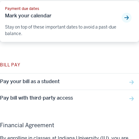
Payment due dates
Mark your calendar
Stay on top of these important dates to avoid a past-due
balance.
BILL PAY
Pay your bill as a student
Pay bill with third-party access
Financial Agreement
By enrolling in classes at Indiana University (IU), you are