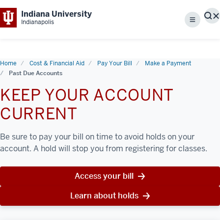
Indiana University
S
Indianapolis
Menu
Home
Cost & Financial Aid
Pay Your Bill
Make a Payment
Past Due Accounts
KEEP YOUR ACCOUNT
CURRENT
Be sure to pay your bill on time to avoid holds on your
account. A hold will stop you from registering for classes.
Access your bill
Learn about holds