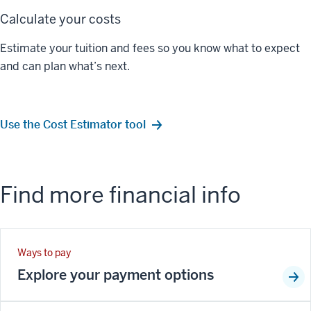
Calculate your costs
Estimate your tuition and fees so you know what to expect
and can plan what’s next.
Use the Cost Estimator tool
Find more financial info
Ways to pay
Explore your payment options