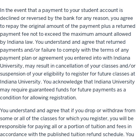
In the event that a payment to your student account is
declined or reversed by the bank for any reason, you agree
to repay the original amount of the payment plus a returned
payment fee not to exceed the maximum amount allowed
by Indiana law. You understand and agree that returned
payments and/or failure to comply with the terms of any
payment plan or agreement you entered into with Indiana
University, may result in cancellation of your classes and/or
suspension of your eligibility to register for future classes at
Indiana University. You acknowledge that Indiana University
may require guaranteed funds for future payments as a
condition for allowing registration.
You understand and agree that if you drop or withdraw from
some or all of the classes for which you register, you will be
responsible for paying all or a portion of tuition and fees in
accordance with the published tuition refund schedule. You