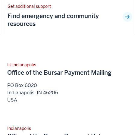
Get additional support
Find emergency and community
resources
IU Indianapolis
Office of the Bursar Payment Mailing
PO Box 6020
Indianapolis
,
IN
46206
USA
Indianapolis