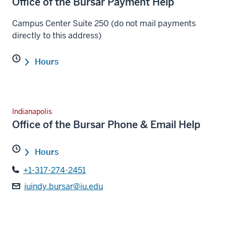
Office of the Bursar Payment Help
Campus Center Suite 250 (do not mail payments
directly to this address)
Hours
Indianapolis
Office of the Bursar Phone & Email Help
Hours
+1-317-274-2451
iuindy.bursar@iu.edu