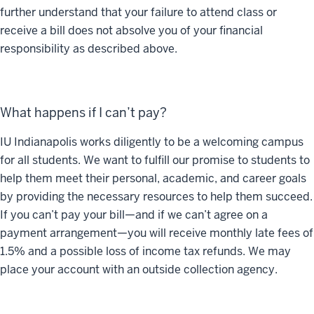
further understand that your failure to attend class or
receive a bill does not absolve you of your financial
responsibility as described above.
What happens if I can’t pay?
IU Indianapolis works diligently to be a welcoming campus
for all students. We want to fulfill our promise to students to
help them meet their personal, academic, and career goals
by providing the necessary resources to help them succeed.
If you can’t pay your bill—and if we can’t agree on a
payment arrangement—you will receive monthly late fees of
1.5% and a possible loss of income tax refunds. We may
place your account with an outside collection agency.