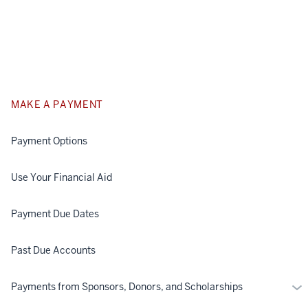
MAKE A PAYMENT
Payment Options
Use Your Financial Aid
Payment Due Dates
Past Due Accounts
Mo
Payments from Sponsors, Donors, and Scholarships
Pa