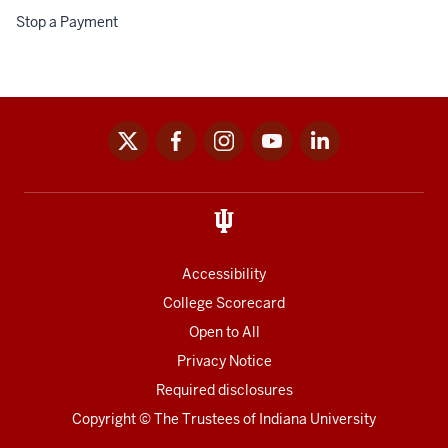
fr
Stop a Payment
Spo
Don
an
Sch
x
facebook
instagram
youtube
linkedin
Social
media
links
Accessibility
College Scorecard
Open to All
Privacy Notice
Required disclosures
Copyright
©
The Trustees of
Indiana University