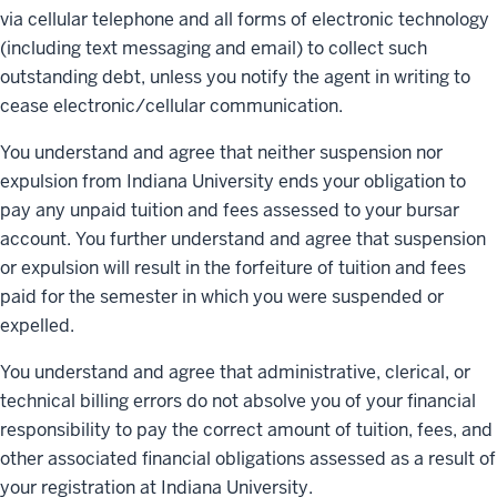
via cellular telephone and all forms of electronic technology
(including text messaging and email) to collect such
outstanding debt, unless you notify the agent in writing to
cease electronic/cellular communication.
You understand and agree that neither suspension nor
expulsion from Indiana University ends your obligation to
pay any unpaid tuition and fees assessed to your bursar
account. You further understand and agree that suspension
or expulsion will result in the forfeiture of tuition and fees
paid for the semester in which you were suspended or
expelled.
You understand and agree that administrative, clerical, or
technical billing errors do not absolve you of your financial
responsibility to pay the correct amount of tuition, fees, and
other associated financial obligations assessed as a result of
your registration at Indiana University.