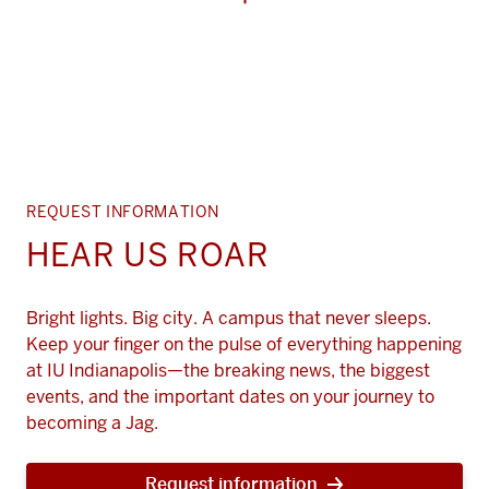
REQUEST INFORMATION
HEAR US ROAR
Bright lights. Big city. A campus that never sleeps.
Keep your finger on the pulse of everything happening
at IU Indianapolis—the breaking news, the biggest
events, and the important dates on your journey to
becoming a Jag.
Request information