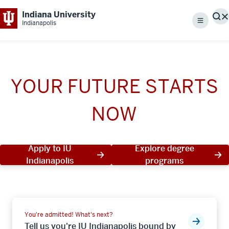
Indiana University
S
Indianapolis
Menu
YOUR FUTURE STARTS
NOW
Apply to IU
Explore degree
Indianapolis
programs
You're admitted! What's next?
Tell us you're IU Indianapolis bound by