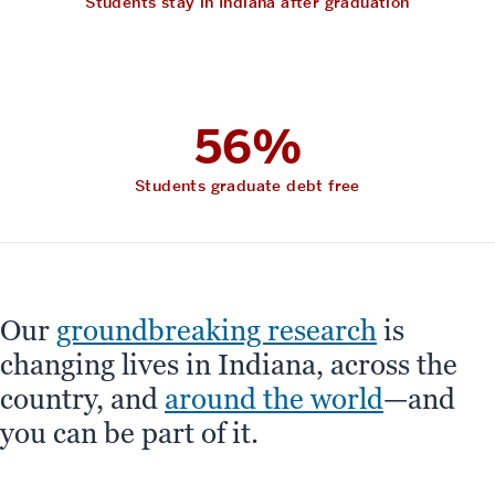
Students stay in Indiana after graduation
56%
Students graduate debt free
Our
groundbreaking research
is
changing lives in Indiana, across the
country, and
around the world
—and
you can be part of it.