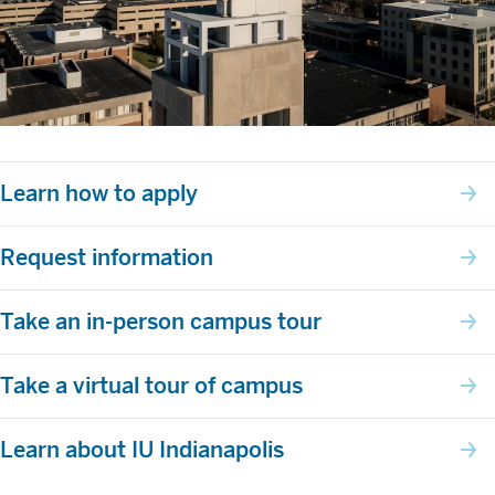
Learn how to apply
Request information
Take an in-person campus tour
Take a virtual tour of campus
Learn about IU Indianapolis