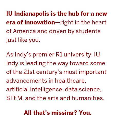
IU Indianapolis is the hub for a new
era of innovation
—right in the heart
of America and driven by students
just like you.
As Indy’s premier R1 university, IU
Indy is leading the way toward some
of the 21st century’s most important
advancements in healthcare,
artificial intelligence, data science,
STEM, and the arts and humanities.
All that's missing? You.