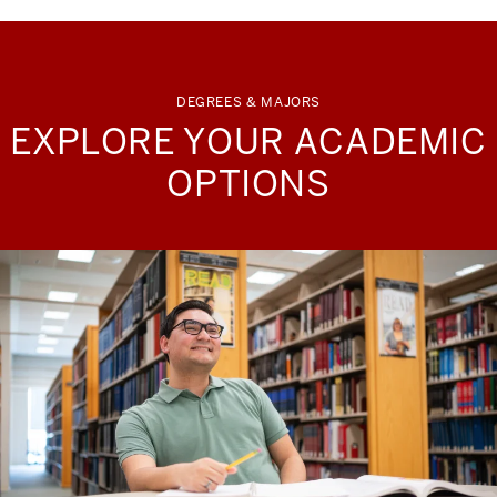
DEGREES & MAJORS
EXPLORE YOUR ACADEMIC
OPTIONS