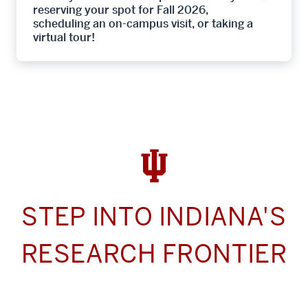
reserving your spot for Fall 2026,
scheduling an on-campus visit, or taking a
virtual tour!
STEP INTO INDIANA'S
RESEARCH FRONTIER