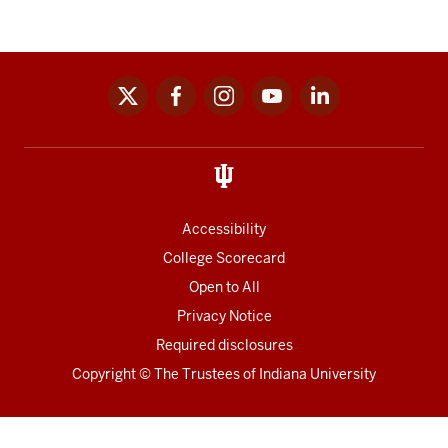
x
facebook
instagram
youtube
linkedin
Social
media
links
Accessibility
College Scorecard
Open to All
Privacy Notice
Required disclosures
Copyright
©
The Trustees of
Indiana University