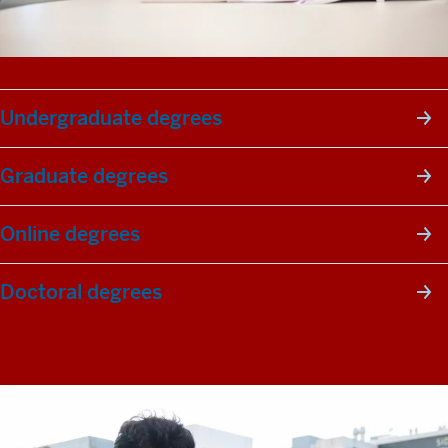
Undergraduate degrees
Graduate degrees
Online degrees
Doctoral degrees