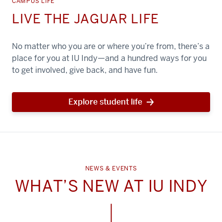
CAMPUS LIFE
LIVE THE JAGUAR LIFE
No matter who you are or where you’re from, there’s a
place for you at IU Indy—and a hundred ways for you
to get involved, give back, and have fun.
Explore student life
NEWS & EVENTS
WHAT’S NEW AT IU INDY