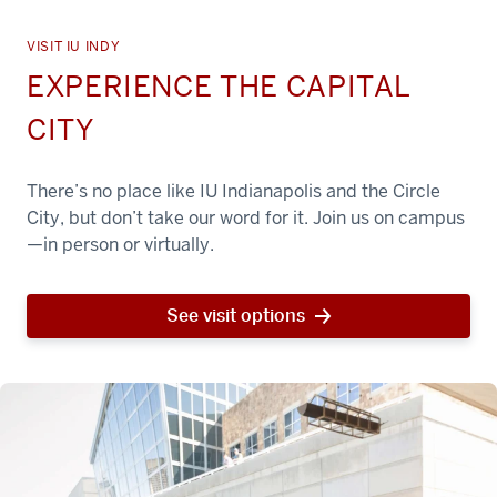
VISIT IU INDY
EXPERIENCE THE CAPITAL
CITY
There’s no place like IU Indianapolis and the Circle
City, but don’t take our word for it. Join us on campus
—in person or virtually.
See visit options