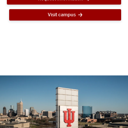
Visit campus