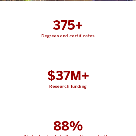
375+
Degrees and certificates
$37M+
Research funding
88%