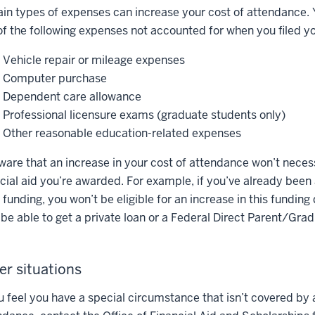
ain types of expenses can increase your cost of attendance. Y
of the following expenses not accounted for when you filed 
Vehicle repair or mileage expenses
Computer purchase
Dependent care allowance
Professional licensure exams (graduate students only)
Other reasonable education-related expenses
ware that an increase in your cost of attendance won’t necess
ncial aid you’re awarded. For example, if you’ve already be
funding, you won’t be eligible for an increase in this funding
be able to get a private loan or a Federal Direct Parent/Gra
er situations
ou feel you have a special circumstance that isn’t covered by