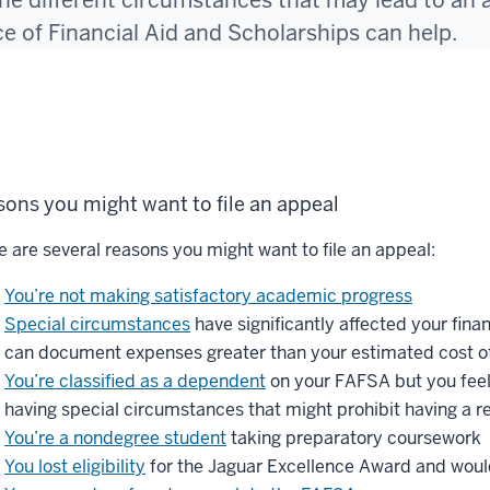
he different circumstances that may lead to an 
ce of Financial Aid and Scholarships can help.
ons you might want to file an appeal
e are several reasons you might want to file an appeal:
You’re not making satisfactory academic progress
Special circumstances
have significantly affected your fina
can document expenses greater than your estimated cost o
You’re classified as a dependent
on your FAFSA but you feel
having special circumstances that might prohibit having a re
You’re a nondegree student
taking preparatory coursework
You lost eligibility
for the Jaguar Excellence Award and would