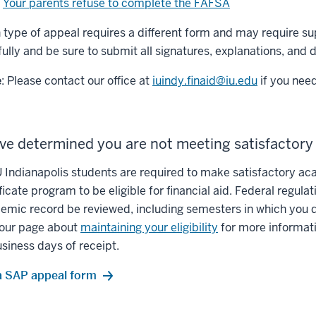
Your parents refuse to complete the FAFSA
 type of appeal requires a different form and may require 
fully and be sure to submit all signatures, explanations, and
e
: Please contact our office at
iuindy.finaid@iu.edu
if you need
ve determined you are not meeting satisfactor
IU Indianapolis students are required to make satisfactory ac
ficate program to be eligible for financial aid. Federal regula
emic record be reviewed, including semesters in which you did
t our page about
maintaining your eligibility
for more informati
usiness days of receipt.
 a SAP appeal form