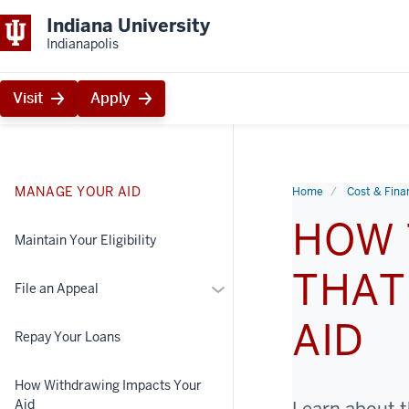
Indiana University
Indianapolis
Visit
Apply
MANAGE YOUR AID
Home
Cost & Finan
HOW 
Maintain Your Eligibility
THAT
More
File an Appeal
File
AID
an
Repay Your Loans
Appeal
How Withdrawing Impacts Your
Aid