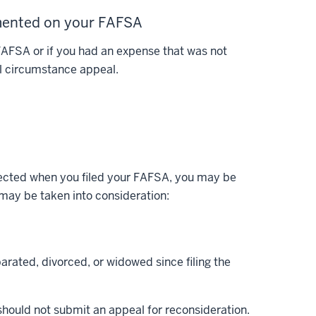
umented on your FAFSA
 FAFSA or if you had an expense that was not
al circumstance appeal.
xpected when you filed your FAFSA, you may be
 may be taken into consideration:
arated, divorced, or widowed since filing the
should not submit an appeal for reconsideration.