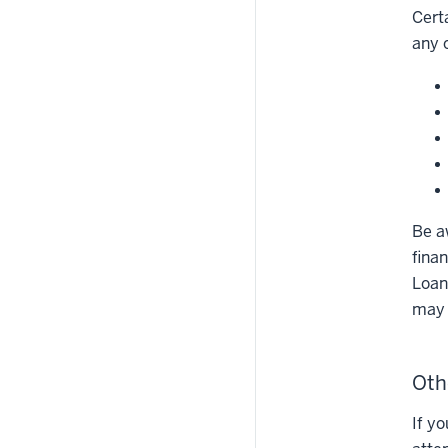
Cert
any 
Be a
fina
Loan 
may 
Oth
If y