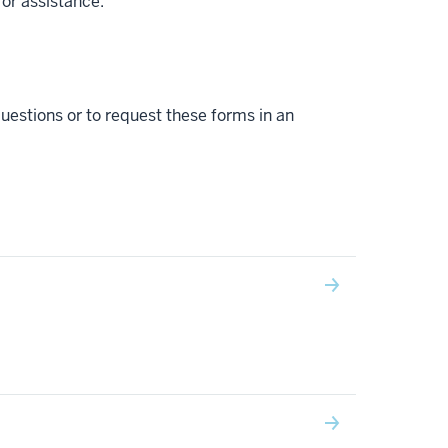
for assistance.
uestions or to request these forms in an