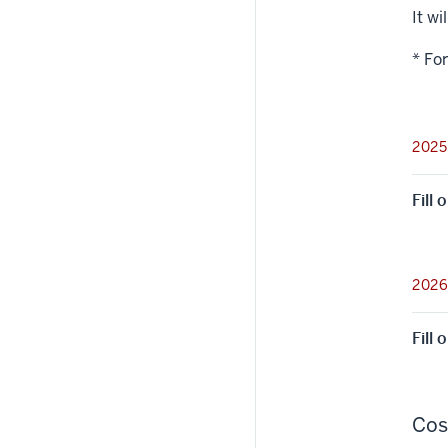
It wi
* Fo
2025
Fill
2026
Fill
Cos