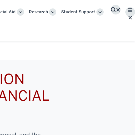
Me
cial Aid
Research
Student Support
Search
More
More
More
"Cost
"Research"
"Student
&
Support"
Financial
Aid"
ION
ANCIAL