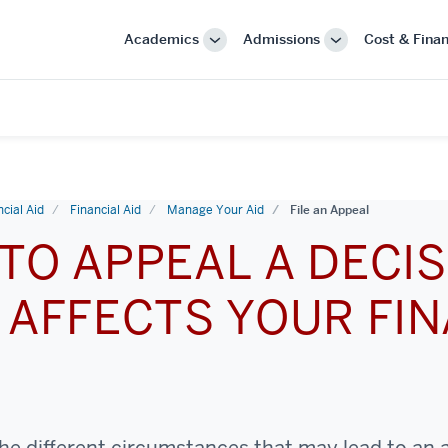
Academics
Admissions
Cost & Finan
More
More
"Academics"
"Admissions"
cial Aid
Financial Aid
Manage Your Aid
File an Appeal
TO APPEAL A DECIS
 AFFECTS YOUR FIN