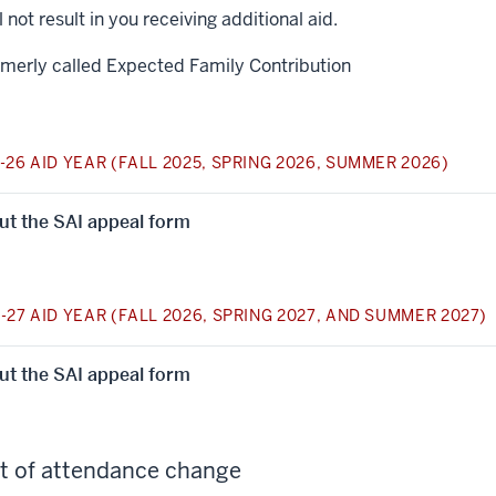
ll not result in you receiving additional aid.
rmerly called Expected Family Contribution
-26 AID YEAR (FALL 2025, SPRING 2026, SUMMER 2026)
 out the SAI appeal form
-27 AID YEAR (FALL 2026, SPRING 2027, AND SUMMER 2027)
 out the SAI appeal form
t of attendance change