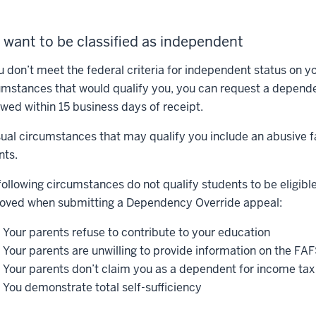
 want to be classified as independent
ou don’t meet the federal criteria for independent status on 
umstances that would qualify you, you can request a depende
ewed within 15 business days of receipt.
ual circumstances that may qualify you include an abusive 
nts.
following circumstances do not qualify students to be eligibl
oved when submitting a Dependency Override appeal:
Your parents refuse to contribute to your education
Your parents are unwilling to provide information on the FAFS
Your parents don’t claim you as a dependent for income ta
You demonstrate total self-sufficiency