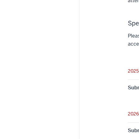
atte
Spe
Plea
acce
2025
Subm
2026
Subm