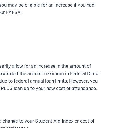
ou may be eligible for an increase if you had
your FAFSA:
arily allow for an increase in the amount of
en awarded the annual maximum in Federal Direct
 due to federal annual loan limits. However, you
d PLUS loan up to your new cost of attendance.
 a change to your Student Aid Index or cost of