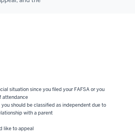
appeal, and the
ncial situation since you filed your FAFSA or you
f attendance
 you should be classified as independent due to
lationship with a parent
 like to appeal