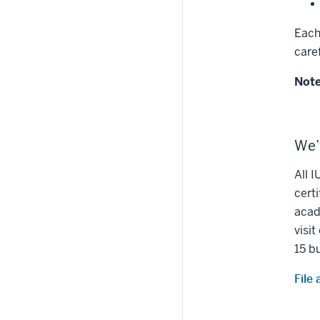
Each
care
Not
We’
All 
certi
acad
visi
15 b
File