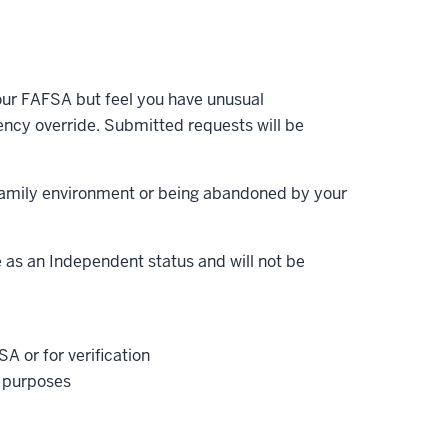
your FAFSA but feel you have unusual
ncy override. Submitted requests will be
family environment or being abandoned by your
e as an Independent status and will not be
A or for verification
x purposes