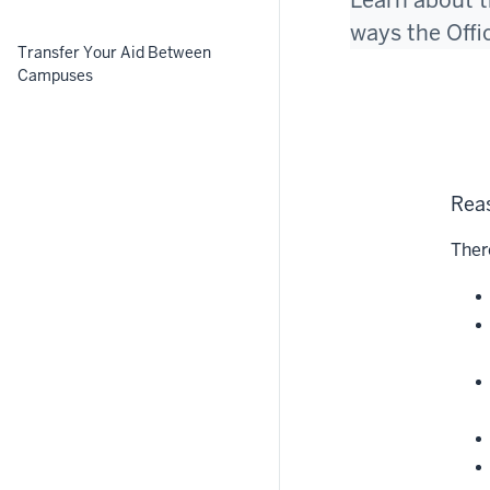
Learn about t
ways the Offi
Transfer Your Aid Between
Campuses
Reas
Ther