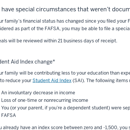
 have special circumstances that weren’t doc
our family’s financial status has changed since you filed your
idered as part of the FAFSA, you may be able to file a speci
als will be reviewed within 21 business days of receipt.
dent Aid Index change*
our family will be contributing less to your education than e
 to reduce your
Student Aid Index
(SAI). The following items
An involuntary decrease in income
Loss of one-time or nonrecurring income
You (or your parent, if you’re a dependent student) were sep
FAFSA
ou already have an index score between zero and -1,500, you 