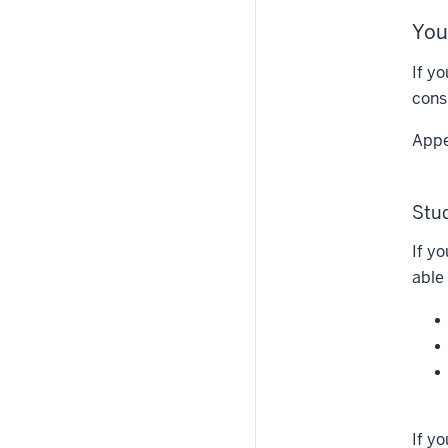
You
If y
cons
Appe
Stu
If y
able
If y