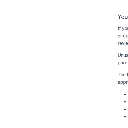
You
If y
circ
revi
Unus
pare
The 
appr