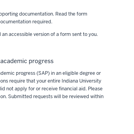
supporting documentation. Read the form
 documentation required.
 an accessible version of a form sent to you.
y academic progress
ademic progress (SAP) in an eligible degree or
tions require that your entire Indiana University
 not apply for or receive financial aid. Please
on. Submitted requests will be reviewed within