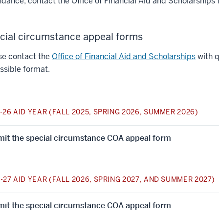
ndance, contact the Office of Financial Aid and Scholarships 
cial circumstance appeal forms
se contact the
Office of Financial Aid and Scholarships
with q
ssible format.
-26 AID YEAR (FALL 2025, SPRING 2026, SUMMER 2026)
it the special circumstance COA appeal form
-27 AID YEAR (FALL 2026, SPRING 2027, AND SUMMER 2027)
it the special circumstance COA appeal form