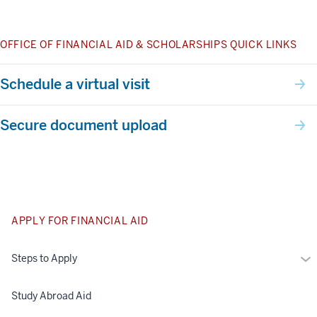
OFFICE OF FINANCIAL AID & SCHOLARSHIPS QUICK LINKS
Schedule a virtual visit
Secure document upload
APPLY FOR FINANCIAL AID
Mo
Steps to Apply
St
to
Study Abroad Aid
Ap