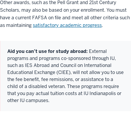
Other awards, such as the Pell Grant and 21st Century
Scholars, may also be based on your enrollment. You must
have a current FAFSA on file and meet all other criteria such
as maintaining
satisfactory academic progress
.
Aid you can’t use for study abroad:
External
programs and programs co-sponsored through IU,
such as IES Abroad and Council on International
Educational Exchange (CIEE), will not allow you to use
the fee benefit, fee remissions, or assistance to a
child of a disabled veteran. These programs require
that you pay actual tuition costs at IU Indianapolis or
other IU campuses.