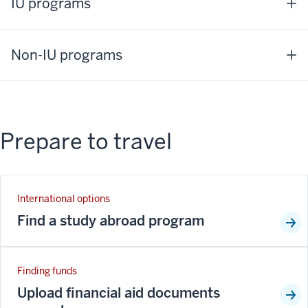
IU programs
Non-IU programs
Prepare to travel
International options
Find a study abroad program
Finding funds
Upload financial aid documents