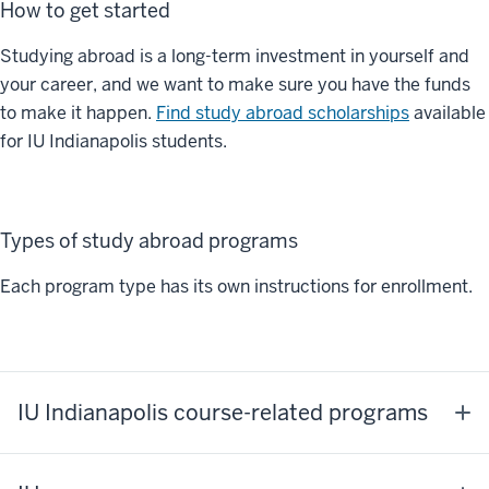
How to get started
Studying abroad is a long-term investment in yourself and
your career, and we want to make sure you have the funds
to make it happen.
Find study abroad scholarships
available
for IU Indianapolis students.
Types of study abroad programs
Each program type has its own instructions for enrollment.
IU Indianapolis course-related programs