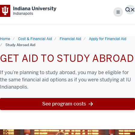
Indiana University
S
Indianapolis
Menu
Home
Cost & Financial Aid
Financial Aid
Apply for Financial Aid
Study Abroad Aid
GET AID TO STUDY ABROAD
If you’re planning to study abroad, you may be eligible for
the same financial aid options as if you were studying at IU
Indianapolis.
See program costs