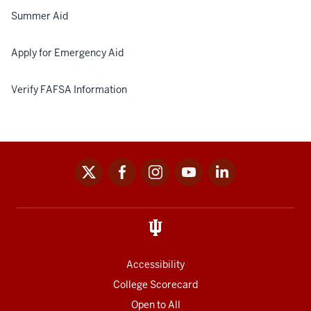
Summer Aid
Apply for Emergency Aid
Verify FAFSA Information
x
facebook
instagram
youtube
linkedin
Social
media
links
Accessibility
College Scorecard
Open to All