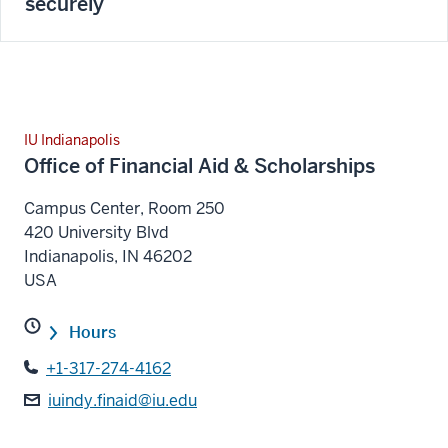
securely
IU Indianapolis
Office of Financial Aid & Scholarships
Campus Center, Room 250
420 University Blvd
Indianapolis
,
IN
46202
USA
Hours
+1-317-274-4162
iuindy.finaid@iu.edu