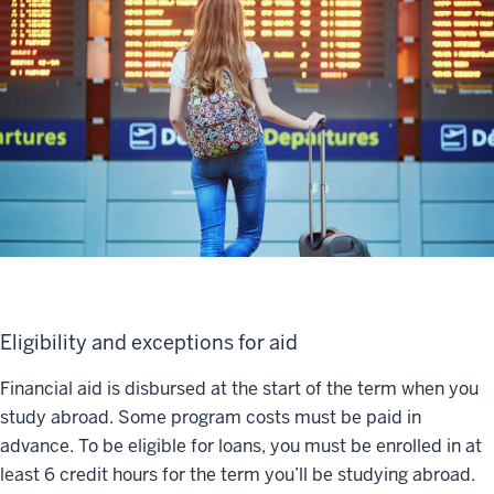
Eligibility and exceptions for aid
Financial aid is disbursed at the start of the term when you
study abroad. Some program costs must be paid in
advance. To be eligible for loans, you must be enrolled in at
least 6 credit hours for the term you’ll be studying abroad.