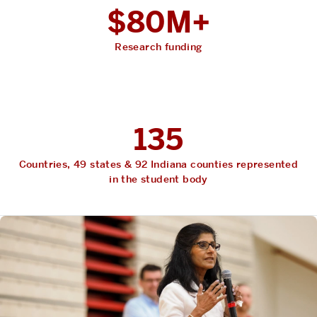
$80M+
Research funding
135
Countries, 49 states & 92 Indiana counties represented
in the student body