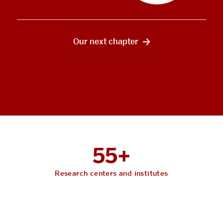
Our next chapter
55+
Research centers and institutes