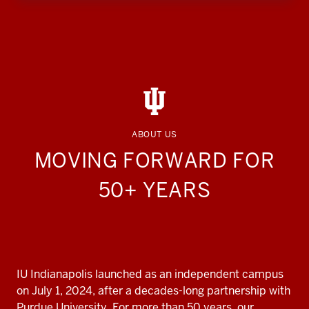
ABOUT US
MOVING FORWARD FOR
50+ YEARS
IU Indianapolis launched as an independent campus
on July 1, 2024, after a decades-long partnership with
Purdue University. For more than 50 years, our