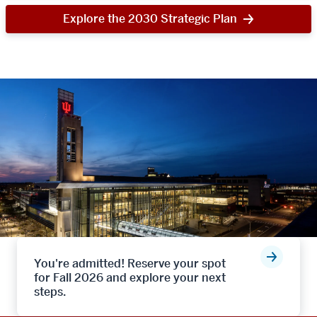
Explore the 2030 Strategic Plan
You're admitted! Reserve your spot
for Fall 2026 and explore your next
steps.