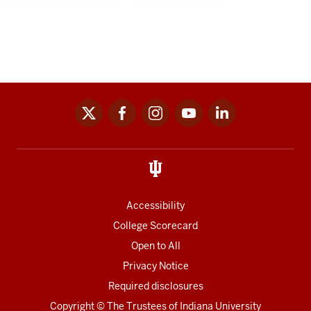
x
facebook
instagram
youtube
linkedin
Social
media
links
Accessibility
College Scorecard
Open to All
Privacy Notice
Required disclosures
Copyright
©
The Trustees of
Indiana University