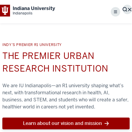
Indiana University
S
Indianapolis
Menu
INDY'S PREMIER R1 UNIVERSITY
THE PREMIER URBAN
RESEARCH INSTITUTION
We are IU Indianapolis—an R1 university shaping what’s
next, with transformational research in health, AI,
business, and STEM, and students who will create a safer,
healthier world in careers not yet invented.
Learn about our vision and mission