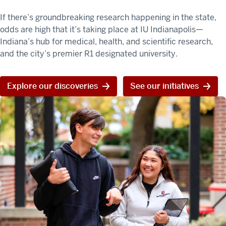
If there’s groundbreaking research happening in the state,
odds are high that it’s taking place at IU Indianapolis—
Indiana’s hub for medical, health, and scientific research,
and the city’s premier R1 designated university.
Explore our discoveries
See our initiatives