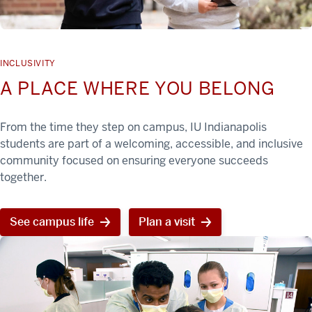
INCLUSIVITY
A PLACE WHERE YOU BELONG
From the time they step on campus, IU Indianapolis
students are part of a welcoming, accessible, and inclusive
community focused on ensuring everyone succeeds
together.
See campus life
Plan a visit