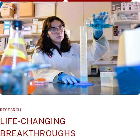
RESEARCH
LIFE-CHANGING
BREAKTHROUGHS