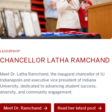
LEADERSHIP
CHANCELLOR LATHA RAMCHAND
Meet Dr. Latha Ramchand, the inaugural chancellor of IU
Indianapolis and executive vice president of Indiana
University, dedicated to advancing student success,
diversity, and community engagement.
Meet Dr. Ramchand
Read her latest post