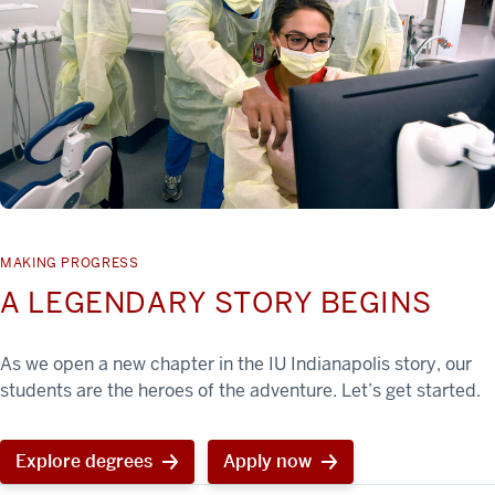
MAKING PROGRESS
A LEGENDARY STORY BEGINS
As we open a new chapter in the IU Indianapolis story, our
students are the heroes of the adventure. Let’s get started.
Explore degrees
Apply now