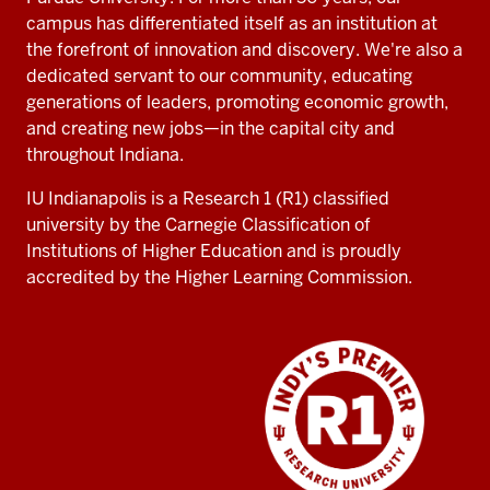
campus has differentiated itself as an institution at
the forefront of innovation and discovery. We're also a
dedicated servant to our community, educating
generations of leaders, promoting economic growth,
and creating new jobs—in the capital city and
throughout Indiana.
IU Indianapolis is a Research 1 (R1) classified
university by the Carnegie Classification of
Institutions of Higher Education and is proudly
accredited by the Higher Learning Commission.