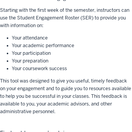
Starting with the first week of the semester, instructors can
use the Student Engagement Roster (SER) to provide you
with information on:
Your attendance
Your academic performance
Your participation
Your preparation
Your coursework success
This tool was designed to give you useful, timely feedback
on your engagement and to guide you to resources available
to help you be successful in your classes. This feedback is
available to you, your academic advisors, and other
administrative personnel.