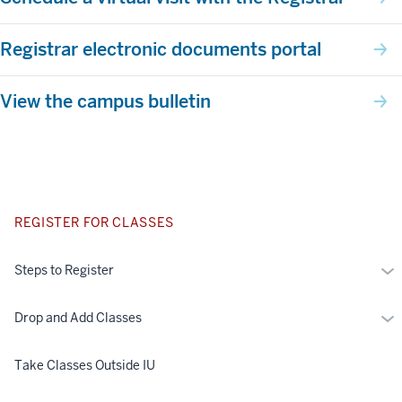
Registrar electronic documents portal
View the campus bulletin
REGISTER FOR CLASSES
Mo
Steps to Register
St
to
Mo
Drop and Add Classes
Reg
Dr
an
Take Classes Outside IU
Ad