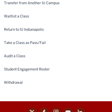
Cla
Transfer from Another IU Campus
Waitlist a Class
Return to IU Indianapolis
Take a Class as Pass/Fail
Audit a Class
Student Engagement Roster
Withdrawal
x
facebook
instagram
youtube
linkedin
Social