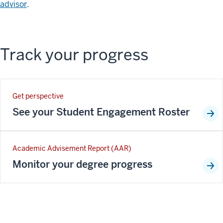
advisor
.
Track your progress
Get perspective
See your Student Engagement Roster
Academic Advisement Report (AAR)
Monitor your degree progress