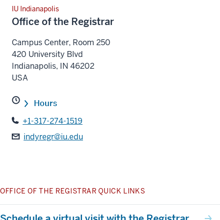
IU Indianapolis
Office of the Registrar
Campus Center, Room 250
420 University Blvd
Indianapolis
,
IN
46202
USA
Hours
+1-317-274-1519
indyregr@iu.edu
OFFICE OF THE REGISTRAR QUICK LINKS
Schedule a virtual visit with the Registrar