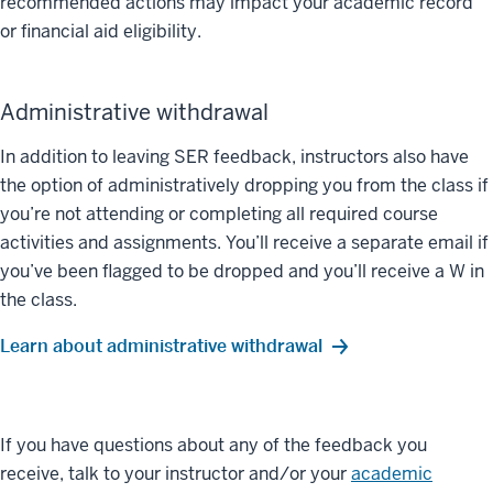
recommended actions may impact your academic record
or financial aid eligibility.
Administrative withdrawal
In addition to leaving SER feedback, instructors also have
the option of administratively dropping you from the class if
you’re not attending or completing all required course
activities and assignments. You’ll receive a separate email if
you’ve been flagged to be dropped and you’ll receive a W in
the class.
Learn about administrative withdrawal
If you have questions about any of the feedback you
receive, talk to your instructor and/or your
academic