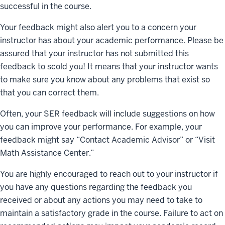
successful in the course.
Your feedback might also alert you to a concern your
instructor has about your academic performance. Please be
assured that your instructor has not submitted this
feedback to scold you! It means that your instructor wants
to make sure you know about any problems that exist so
that you can correct them.
Often, your SER feedback will include suggestions on how
you can improve your performance. For example, your
feedback might say “Contact Academic Advisor” or “Visit
Math Assistance Center.”
You are highly encouraged to reach out to your instructor if
you have any questions regarding the feedback you
received or about any actions you may need to take to
maintain a satisfactory grade in the course. Failure to act on