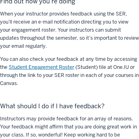
Find out how you’re doing
When your instructor provides feedback using the SER,
you’ll receive an e-mail notification directing you to view
your engagement roster. Your instructors can submit
updates throughout the semester, so it’s important to review
your email regularly.
You can also check your feedback at any time by accessing
the
Student Engagement Roster
(Student) tile at One.IU or
through the link to your SER roster in each of your courses in
Canvas.
What should I do if I have feedback?
Instructors may provide feedback for an array of reasons.
Your feedback might affirm that you are doing great work in
your class. If so, wonderful! Keep working hard to be