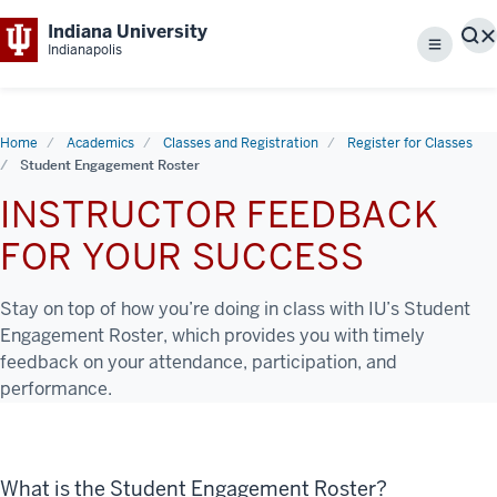
Indiana University
S
Indianapolis
Menu
Home
Academics
Classes and Registration
Register for Classes
Student Engagement Roster
INSTRUCTOR FEEDBACK
FOR YOUR SUCCESS
Stay on top of how you’re doing in class with IU’s Student
Engagement Roster, which provides you with timely
feedback on your attendance, participation, and
performance.
What is the Student Engagement Roster?