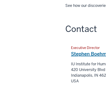
See how our discoverie
Contact
Executive Director
Stephen Boehm
IU Institute for Hu
420 University Blvd
Indianapolis
,
IN
46
USA