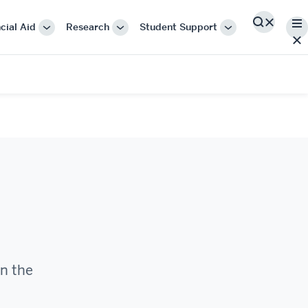
Me
cial Aid
Research
Student Support
Search
More
More
More
"Cost
"Research"
"Student
&
Support"
Financial
Aid"
in the