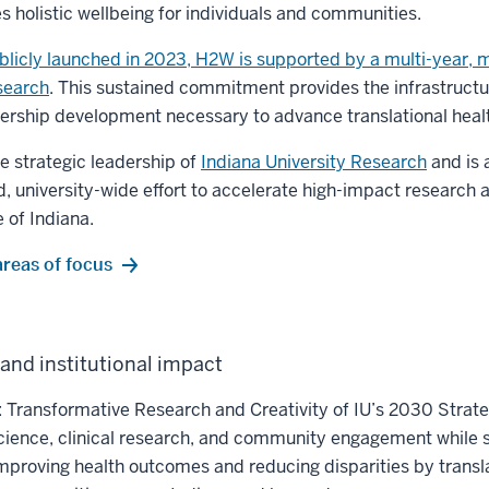
holistic wellbeing for individuals and communities.
blicly launched in 2023, H2W is supported by a multi-year, mu
search
. This sustained commitment provides the infrastructu
ership development necessary to advance translational healt
 strategic leadership of
Indiana University Research
and is 
ed, university-wide effort to accelerate high-impact research 
 of Indiana.
areas of focus
and institutional impact
o: Transformative Research and Creativity of IU’s 2030 Strate
science, clinical research, and community engagement while s
improving health outcomes and reducing disparities by transl