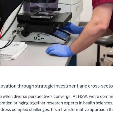
ovation through strategic investment and cross-secto
e when diverse perspectives converge. At H2W, we're commit
boration bringing together research experts in health sciences
dress complex challenges. It's a transformative approach th