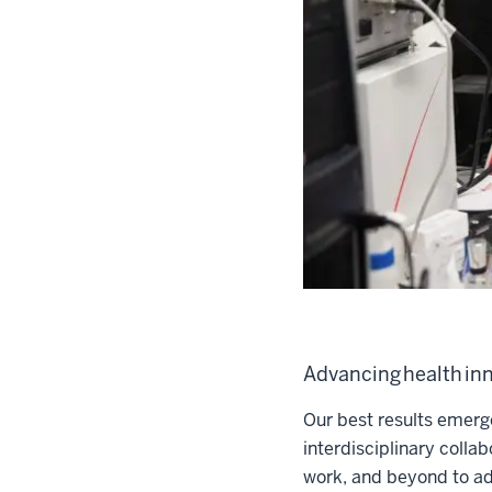
Advancing health inn
Our best results emerg
interdisciplinary colla
work, and beyond to ad