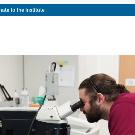
ate to the Institute