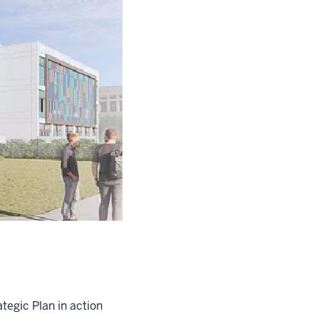
tegic Plan in action