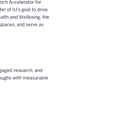
unch Accelerator for
ter of IU's goal to drive
ealth and Wellbeing, the
spaces, and serve as
ngaged research, and
hroughs with measurable