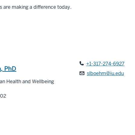
s are making a difference today.
+1-317-274-6927
, PhD
slboehm@iu.edu
man Health and Wellbeing
202