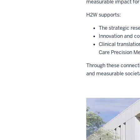
measurable impact for
H2W supports:
The strategic res
Innovation and c
Clinical translati
Care Precision Me
Through these connecti
and measurable societ