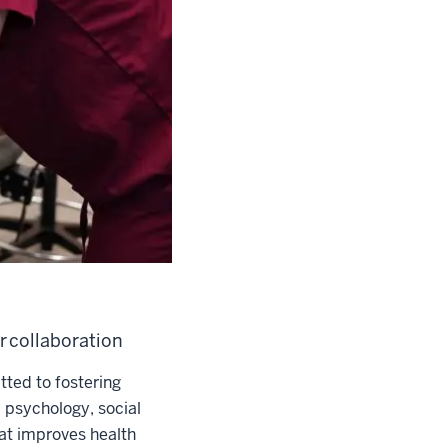
r collaboration
ted to fostering
, psychology, social
at improves health