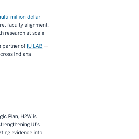
lti-million-dollar
re, faculty alignment,
h research at scale.
a partner of
IU LAB
—
across Indiana
gic Plan, H2W is
trengthening IU’s
ating evidence into