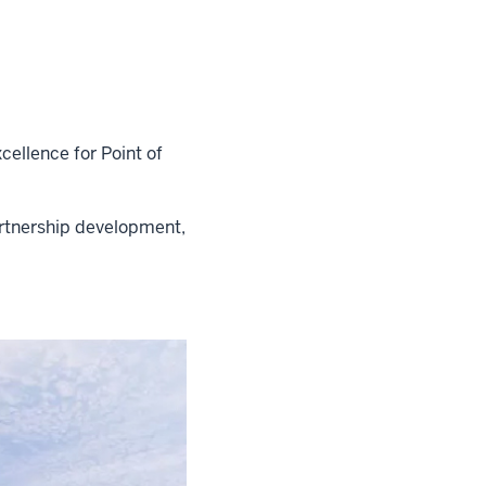
xcellence for Point of
artnership development,