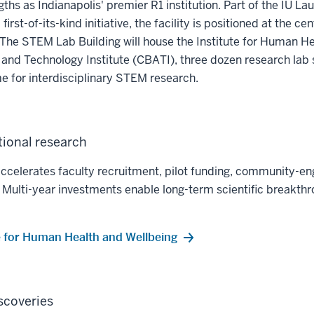
gths as Indianapolis' premier R1 institution. Part of the IU La
irst-of-its-kind initiative, the facility is positioned at the cen
. The STEM Lab Building will house the Institute for Human H
and Technology Institute (CBATI), three dozen research lab 
e for interdisciplinary STEM research.
ional research
accelerates faculty recruitment, pilot funding, community-e
es. Multi-year investments enable long-term scientific breakt
te for Human Health and Wellbeing
scoveries