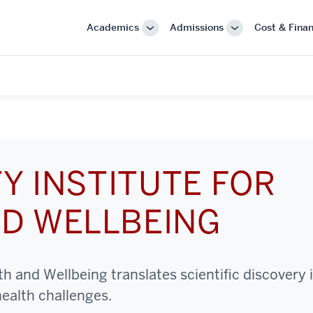
Academics
Admissions
Cost & Finan
More
More
"Academics"
"Admissions"
Y INSTITUTE FOR
D WELLBEING
h and Wellbeing translates scientific discovery 
health challenges.