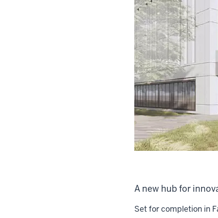
A new hub for innov
Set for completion in F