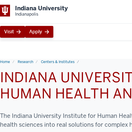
Indiana University
Indianapolis
Visit
Apply
Home
Research
Centers & Institutes
INDIANA UNIVERSIT
HUMAN HEALTH AN
The Indiana University Institute for Human Healt
health sciences into real solutions for complex 