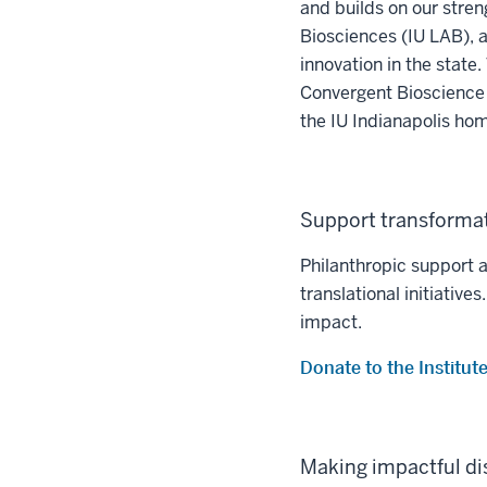
and builds on our stren
Biosciences (IU LAB), a f
innovation in the state
Convergent Bioscience 
the IU Indianapolis hom
Support transformat
Philanthropic support 
translational initiativ
impact.
Donate to the Institu
Making impactful di