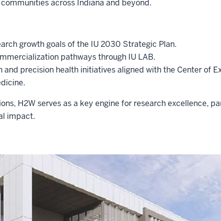
 communities across Indiana and beyond.
earch growth goals of the IU 2030 Strategic Plan.
ommercialization pathways through IU LAB.
on and precision health initiatives aligned with the Center of E
dicine.
ons, H2W serves as a key engine for research excellence, p
al impact.