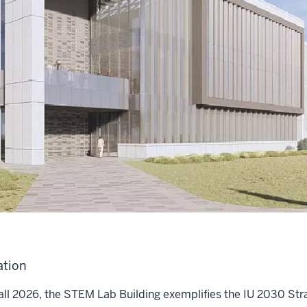
ation
all 2026, the STEM Lab Building exemplifies the IU 2030 Stra