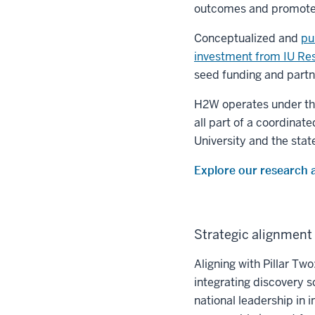
outcomes and promotes 
Conceptualized and
pu
investment from IU Re
seed funding and partn
H2W operates under the
all part of a coordinat
University and the state
Explore our research 
Strategic alignment 
Aligning with Pillar Tw
integrating discovery 
national leadership in 