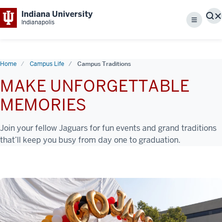
Indiana University
S
Indianapolis
Menu
Home
Campus Life
Campus Traditions
MAKE UNFORGETTABLE
MEMORIES
Join your fellow Jaguars for fun events and grand traditions
that’ll keep you busy from day one to graduation.