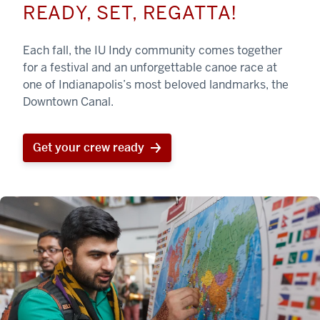
READY, SET, REGATTA!
Each fall, the IU Indy community comes together
for a festival and an unforgettable canoe race at
one of Indianapolis’s most beloved landmarks, the
Downtown Canal.
Get your crew ready