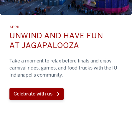
APRIL
UNWIND AND HAVE FUN
AT JAGAPALOOZA
Take a moment to relax before finals and enjoy
carnival rides, games, and food trucks with the IU
Indianapolis community.
Celebrate with us