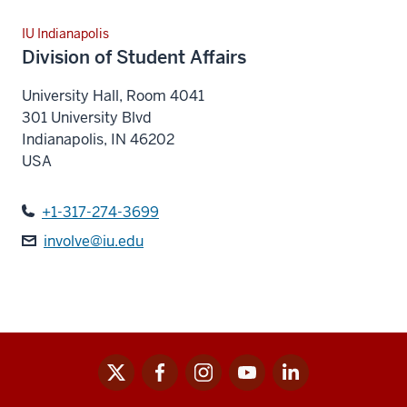
IU Indianapolis
Division of Student Affairs
University Hall, Room 4041
301 University Blvd
Indianapolis
,
IN
46202
USA
+1-317-274-3699
involve@iu.edu
x
facebook
instagram
youtube
linkedin
Social
media