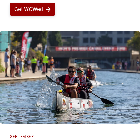
Get WOWed
SEPTEMBER