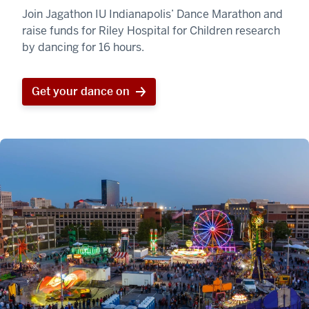
Join Jagathon IU Indianapolis’ Dance Marathon and
raise funds for Riley Hospital for Children research
by dancing for 16 hours.
Get your dance on