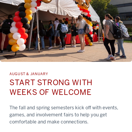
AUGUST & JANUARY
START STRONG WITH
WEEKS OF WELCOME
The fall and spring semesters kick off with events,
games, and involvement fairs to help you get
comfortable and make connections.