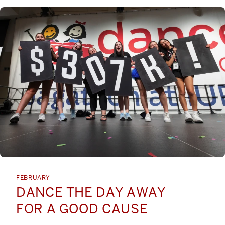
FEBRUARY
DANCE THE DAY AWAY
FOR A GOOD CAUSE