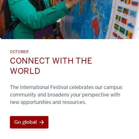
OCTOBER
CONNECT WITH THE
WORLD
The International Festival celebrates our campus
community and broadens your perspective with
new opportunities and resources.
Go global