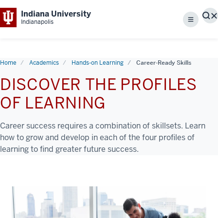
Indiana University
S
Indianapolis
Menu
Home
Academics
Hands-on Learning
Career-Ready Skills
DISCOVER THE PROFILES
OF LEARNING
Career success requires a combination of skillsets. Learn
how to grow and develop in each of the four profiles of
learning to find greater future success.