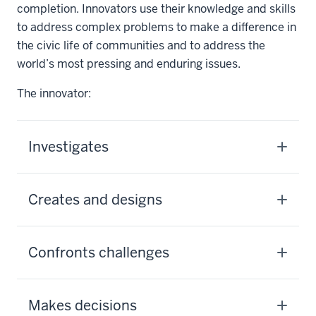
completion. Innovators use their knowledge and skills
to address complex problems to make a difference in
the civic life of communities and to address the
world’s most pressing and enduring issues.
The innovator:
Investigates
Creates and designs
Confronts challenges
Makes decisions