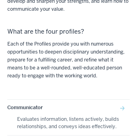
develop and sharpen your strengths, and learn how to
communicate your value.
What are the four profiles?
Each of the Profiles provide you with numerous
opportunities to deepen disciplinary understanding,
prepare for a fulfilling career, and refine what it
means to be a well-rounded, well-educated person
ready to engage with the working world.
Communicator
Evaluates information, listens actively, builds
relationships, and conveys ideas effectively.