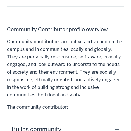
Community Contributor profile overview
Community contributors are active and valued on the
campus and in communities locally and globally.
They are personally responsible, self-aware, civically
engaged, and look outward to understand the needs
of society and their environment. They are socially
responsible, ethically oriented, and actively engaged
in the work of building strong and inclusive
communities, both local and global.
The community contributor:
Builds community