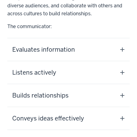
diverse audiences, and collaborate with others and
across cultures to build relationships.
The communicator:
Evaluates information
Listens actively
Builds relationships
Conveys ideas effectively