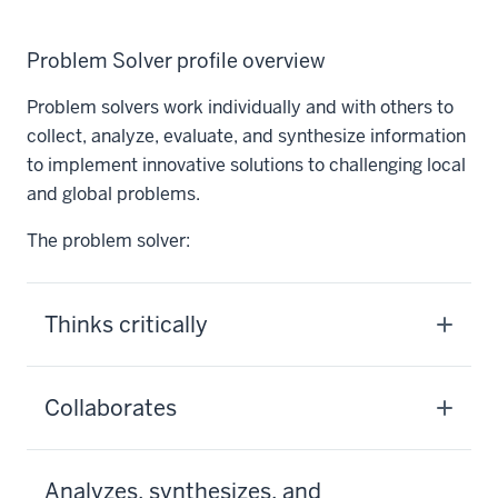
Problem Solver profile overview
Problem solvers work individually and with others to
collect, analyze, evaluate, and synthesize information
to implement innovative solutions to challenging local
and global problems.
The problem solver:
Thinks critically
Collaborates
Analyzes, synthesizes, and