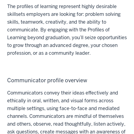
The profiles of learning represent highly desirable
skillsets employers are looking for: problem solving
skills, teamwork, creativity, and the ability to
communicate. By engaging with the Profiles of
Learning beyond graduation, you’ll seize opportunities
to grow through an advanced degree, your chosen
profession, or as a community leader.
Communicator profile overview
Communicators convey their ideas effectively and
ethically in oral, written, and visual forms across
multiple settings, using face-to-face and mediated
channels. Communicators are mindful of themselves
and others, observe, read thoughtfully, listen actively,
ask questions, create messages with an awareness of