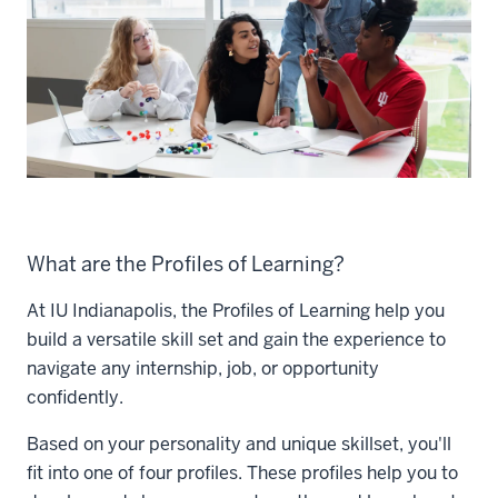
What are the Profiles of Learning?
At IU Indianapolis, the Profiles of Learning help you
build a versatile skill set and gain the experience to
navigate any internship, job, or opportunity
confidently.
Based on your personality and unique skillset, you'll
fit into one of four profiles. These profiles help you to