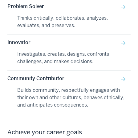
Problem Solver
Thinks critically, collaborates, analyzes,
evaluates, and preserves.
Innovator
Investigates, creates, designs, confronts
challenges, and makes decisions.
Community Contributor
Builds community, respectfully engages with
their own and other cultures, behaves ethically,
and anticipates consequences.
Achieve your career goals