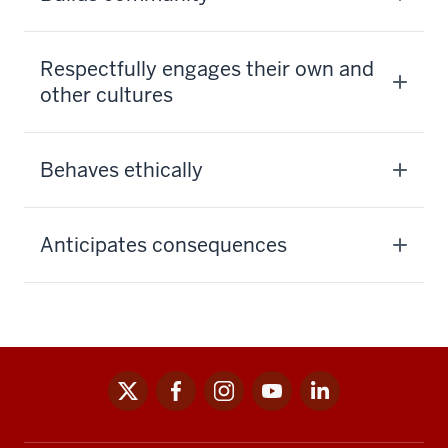
Respectfully engages their own and
other cultures
Behaves ethically
Anticipates consequences
x
facebook
instagram
youtube
linkedin
Social
media
links