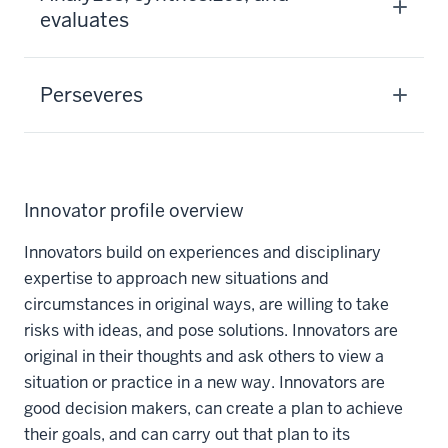
evaluates
Perseveres
Innovator profile overview
Innovators build on experiences and disciplinary
expertise to approach new situations and
circumstances in original ways, are willing to take
risks with ideas, and pose solutions. Innovators are
original in their thoughts and ask others to view a
situation or practice in a new way. Innovators are
good decision makers, can create a plan to achieve
their goals, and can carry out that plan to its