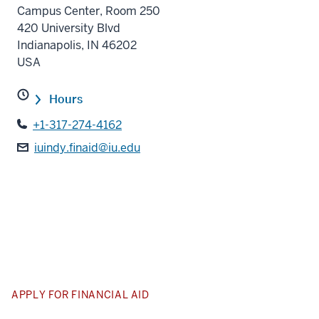
Campus Center, Room 250
420 University Blvd
Indianapolis
,
IN
46202
USA
Hours
+1-317-274-4162
iuindy.finaid@iu.edu
APPLY FOR FINANCIAL AID