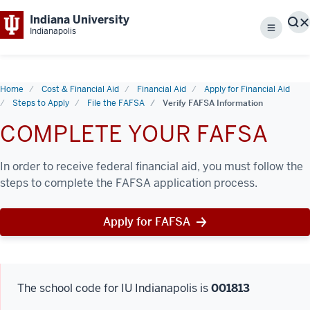
Indiana University
S
Indianapolis
Menu
Home
Cost & Financial Aid
Financial Aid
Apply for Financial Aid
Steps to Apply
File the FAFSA
Verify FAFSA Information
COMPLETE YOUR FAFSA
In order to receive federal financial aid, you must follow the
steps to complete the FAFSA application process.
Apply for FAFSA
The school code for IU Indianapolis is
001813