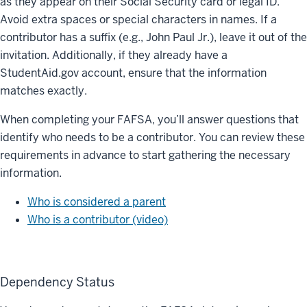
as they appear on their Social Security card or legal ID.
Avoid extra spaces or special characters in names. If a
contributor has a suffix (e.g., John Paul Jr.), leave it out of the
invitation. Additionally, if they already have a
StudentAid.gov account, ensure that the information
matches exactly.
When completing your FAFSA, you’ll answer questions that
identify who needs to be a contributor. You can review these
requirements in advance to start gathering the necessary
information.
Who is considered a parent
Who is a contributor (video)
Dependency Status