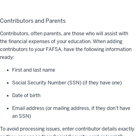
Contributors and Parents
Contributors, often parents, are those who will assist with
the financial expenses of your education. When adding
contributors to your FAFSA, have the following information
ready:
First and last name
Social Security Number (SSN) (if they have one)
Date of birth
Email address (or mailing address, if they don’t have
an SSN)
To avoid processing issues, enter contributor details exactly