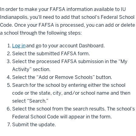
In order to make your FAFSA information available to IU
Indianapolis, you'll need to add that school's Federal School
Code. Once your FAFSA is processed, you can add or delete
a school through the following steps:
Log in
and go to your account Dashboard.
Select the submitted FAFSA form.
Select the processed FAFSA submission in the “My
Activity” section.
Select the “Add or Remove Schools” button.
Search for the school by entering either the school
code or the state, city, and/or school name and then
select “Search.”
Select the school from the search results. The school’s
Federal School Code will appear in the form.
Submit the update.