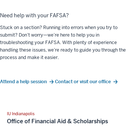
Need help with your FAFSA?
Stuck on a section? Running into errors when you try to
submit? Don’t worry—we’re here to help you in
troubleshooting your FAFSA. With plenty of experience
handling these issues, we’re ready to guide you through the
process and make it easier.
Attend a help session
Contact or visit our office
IU Indianapolis
Office of Financial Aid & Scholarships