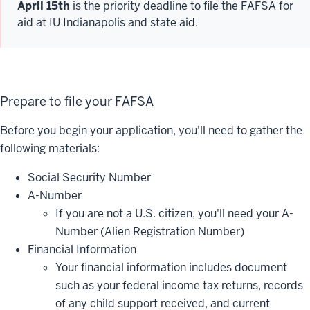
April 15th
is the priority deadline to file the FAFSA for
aid at IU Indianapolis and state aid.
Prepare to file your FAFSA
Before you begin your application, you'll need to gather the
following materials:
Social Security Number
A-Number
If you are not a U.S. citizen, you'll need your A-
Number (Alien Registration Number)
Financial Information
Your financial information includes document
such as your federal income tax returns, records
of any child support received, and current