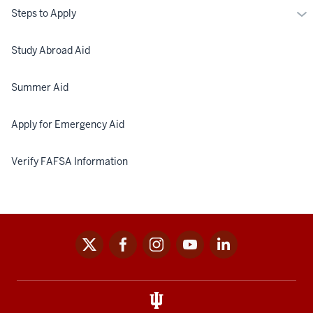
Mo
Steps to Apply
St
to
Study Abroad Aid
Ap
Summer Aid
Apply for Emergency Aid
Verify FAFSA Information
x
facebook
instagram
youtube
linkedin
Social
media
links