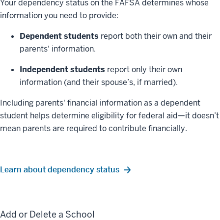
Your dependency status on the FAFSA determines whose
information you need to provide:
Dependent students
report both their own and their
parents' information.
Independent students
report only their own
information (and their spouse’s, if married).
Including parents' financial information as a dependent
student helps determine eligibility for federal aid—it doesn’t
mean parents are required to contribute financially.
Learn about dependency status
Add or Delete a School