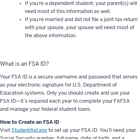
If you’re a dependent student, your parent(s) will
need most of this information as well.
If you’re married and did not file a joint tax return
with your spouse, your spouse will need most of
the above information.
What is an FSA ID?
Your FSA ID is a secure username and password that serves
as your electronic signature for U.S. Department of
Education systems. Only you should create and use your
FSA ID—
it’s
required
each year to complete your FAFSA
and manage your federal student loans.
How to Create an FSA ID
Visit
StudentAid.gov
to set up your FSA ID. You’ll need your
Social Security number, full name, date of birth, and a