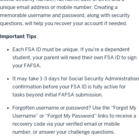
unique email address or mobile number. Creating a
memorable username and password, along with security
questions, will help you recover your account if needed.
Important Tips
Each FSA ID must be unique. If you’re a dependent
student, your parent will need their own FSA ID to sign
your FAFSA.
It may take 1-3 days for Social Security Administration
confirmation before your FSA ID is fully active for
tasks beyond initial FAFSA submission.
Forgotten username or password? Use the “Forgot My
Username” or “Forgot My Password” links to receive a
recovery code via your verified email or mobile
number, or answer your challenge questions.