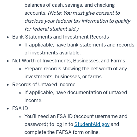
balances of cash, savings, and checking
accounts.
(Note: You must give consent to
disclose
your federal tax information to qualify
for federal student aid.)
Bank Statements and Investment Records
If applicable, have bank statements and records
of investments available.
Net Worth of Investments, Businesses, and Farms
Prepare records showing the net worth of any
investments, businesses, or farms.
Records of Untaxed Income
If applicable, have documentation of untaxed
income.
FSA ID
You’ll need an FSA ID (account username and
password) to log in to
StudentAid.gov
and
complete the FAFSA form online.