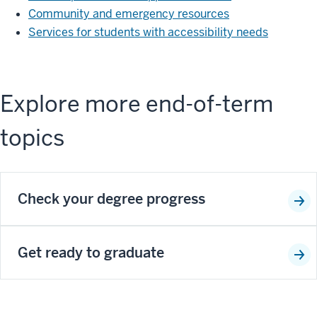
Community and emergency resources
Services for students with accessibility needs
Explore more end-of-term
topics
Check your degree progress
Get ready to graduate