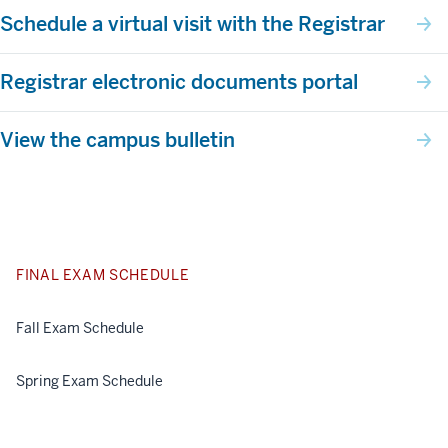
Schedule a virtual visit with the Registrar
Registrar electronic documents portal
View the campus bulletin
FINAL EXAM SCHEDULE
Fall Exam Schedule
Spring Exam Schedule