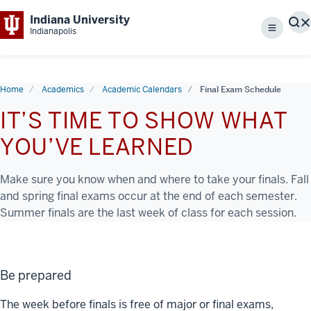
Indiana University
S
Indianapolis
Menu
Home
Academics
Academic Calendars
Final Exam Schedule
IT’S TIME TO SHOW WHAT
YOU’VE LEARNED
Make sure you know when and where to take your finals. Fall
and spring final exams occur at the end of each semester.
Summer finals are the last week of class for each session.
Be prepared
The week before finals is free of major or final exams,