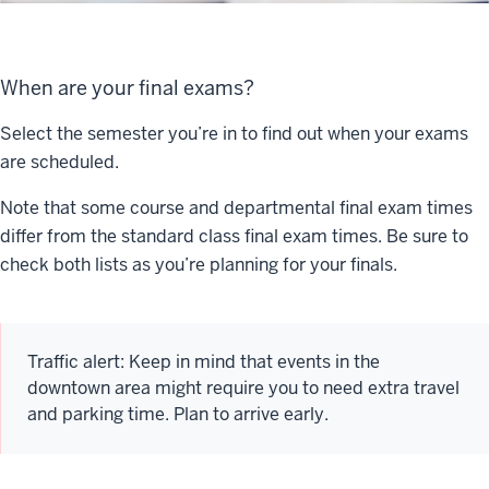
When are your final exams?
Select the semester you’re in to find out when your exams
are scheduled.
Note that some course and departmental final exam times
differ from the standard class final exam times. Be sure to
check both lists as you’re planning for your finals.
Traffic alert: Keep in mind that events in the
downtown area might require you to need extra travel
and parking time. Plan to arrive early.