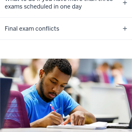
exams scheduled in one day
Final exam conflicts