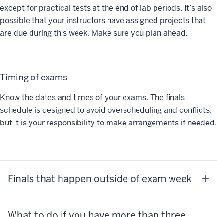
except for practical tests at the end of lab periods. It’s also
possible that your instructors have assigned projects that
are due during this week. Make sure you plan ahead.
Timing of exams
Know the dates and times of your exams. The finals
schedule is designed to avoid overscheduling and conflicts,
but it is your responsibility to make arrangements if needed.
Finals that happen outside of exam week
What to do if you have more than three