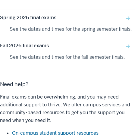
Spring 2026 final exams
See the dates and times for the spring semester finals.
Fall 2026 final exams
See the dates and times for the fall semester finals.
Need help?
Final exams can be overwhelming, and you may need
additional support to thrive. We offer campus services and
community-based resources to get you the support you
need when you need it.
On-campus student support resources