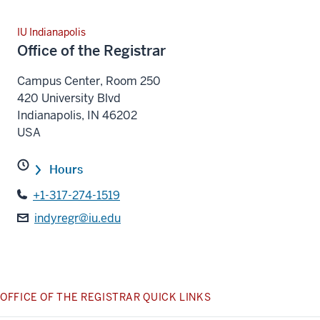
IU Indianapolis
Office of the Registrar
Campus Center, Room 250
420 University Blvd
Indianapolis
,
IN
46202
USA
Hours
+1-317-274-1519
indyregr@iu.edu
OFFICE OF THE REGISTRAR QUICK LINKS