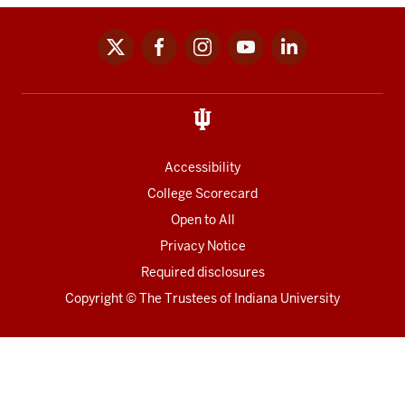
x
facebook
instagram
youtube
linkedin
Social
media
links
Accessibility
College Scorecard
Open to All
Privacy Notice
Required disclosures
Copyright
©
The Trustees of
Indiana University