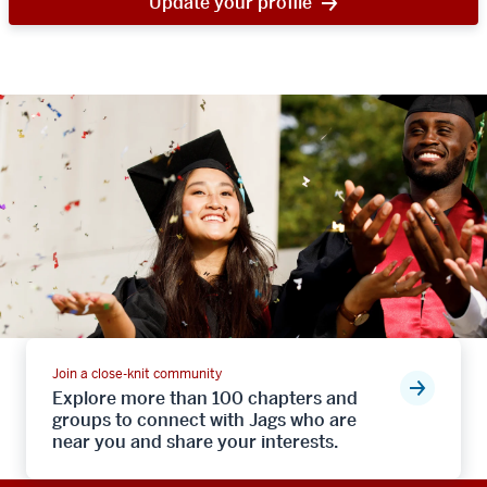
Update your profile
Join a close-knit community
Explore more than 100 chapters and
groups to connect with Jags who are
near you and share your interests.