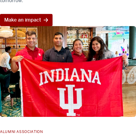
tomorrow.
Make an impact
ALUMNI ASSOCIATION