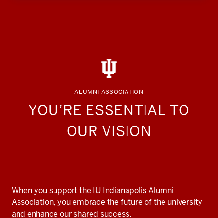
ALUMNI ASSOCIATION
YOU’RE ESSENTIAL TO
OUR VISION
When you support the IU Indianapolis Alumni
Association, you embrace the future of the university
and enhance our shared success.