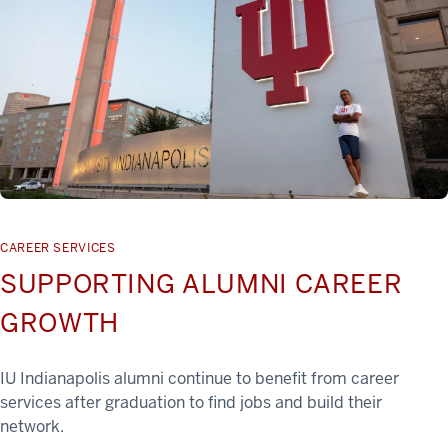
CAREER SERVICES
SUPPORTING ALUMNI CAREER
GROWTH
IU Indianapolis alumni continue to benefit from career
services after graduation to find jobs and build their
network.