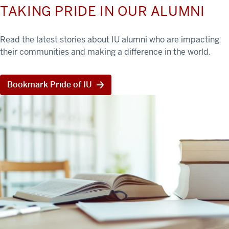
TAKING PRIDE IN OUR ALUMNI
Read the latest stories about IU alumni who are impacting
their communities and making a difference in the world.
Bookmark Pride of IU