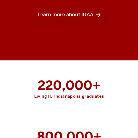
Learn more about IUAA
220,000+
Living IU Indianapolis graduates
800,000+