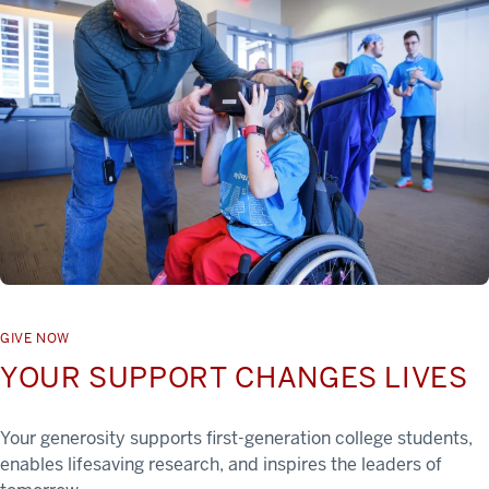
GIVE NOW
YOUR SUPPORT CHANGES LIVES
Your generosity supports first-generation college students,
enables lifesaving research, and inspires the leaders of