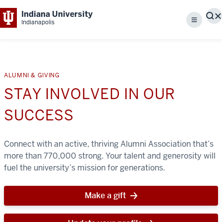
Indiana University
S
Indianapolis
Menu
ALUMNI & GIVING
STAY INVOLVED IN OUR
SUCCESS
Connect with an active, thriving Alumni Association that’s
more than 770,000 strong. Your talent and generosity will
fuel the university’s mission for generations.
Make a gift