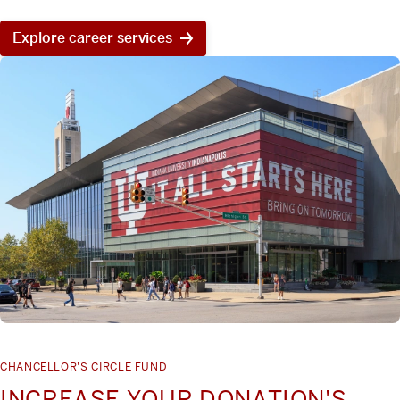
Explore career services
CHANCELLOR'S CIRCLE FUND
INCREASE YOUR DONATION'S