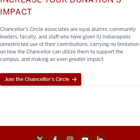
IMPACT
Chancellor's Circle associates are loyal alumni, community
leaders, faculty, and staff who have given IU Indianapolis
unrestricted use of their contributions, carrying no limitation
on how the Chancellor can utilize them to support the
campus, and making an even greater impact.
Join the Chancellor's Circle
x
facebook
instagram
youtube
linkedin
Social