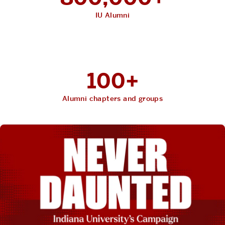
IU Alumni
100+
Alumni chapters and groups