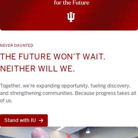
NEVER DAUNTED
THE FUTURE WON’T WAIT.
NEITHER WILL WE.
Together, we’re expanding opportunity, fueling discovery,
and strengthening communities. Because progress takes all
of us.
Stand with IU