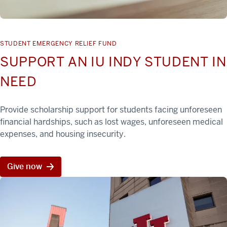
STUDENT EMERGENCY RELIEF FUND
SUPPORT AN IU INDY STUDENT IN
NEED
Provide scholarship support for students facing unforeseen
financial hardships, such as lost wages, unforeseen medical
expenses, and housing insecurity.
Give now