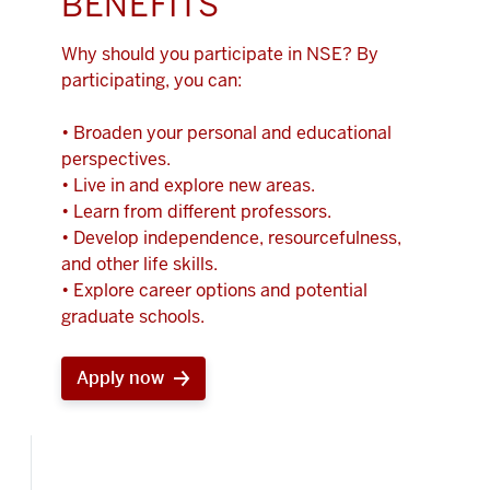
BENEFITS
Why should you participate in NSE? By
participating, you can:
• Broaden your personal and educational
perspectives.
• Live in and explore new areas.
• Learn from different professors.
• Develop independence, resourcefulness,
and other life skills.
• Explore career options and potential
graduate schools.
Apply now