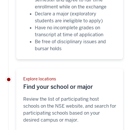
enrollment while on the exchange
Declare a major (exploratory
students are ineligible to apply)
Have no incomplete grades on
transcript at time of application
Be free of disciplinary issues and
bursar holds
Explore locations
Find your school or major
Review the list of participating host
schools on the NSE website, and search for
participating schools based on your
desired campus or major.