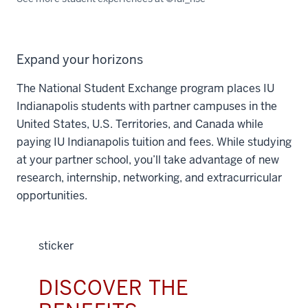
Expand your horizons
The National Student Exchange program places IU
Indianapolis students with partner campuses in the
United States, U.S. Territories, and Canada while
paying IU Indianapolis tuition and fees. While studying
at your partner school, you’ll take advantage of new
research, internship, networking, and extracurricular
opportunities.
sticker
DISCOVER THE