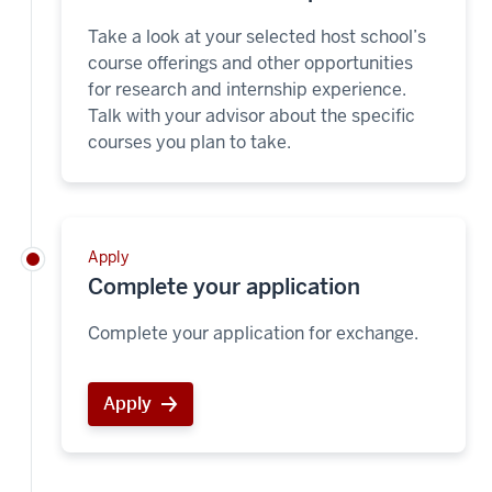
Take a look at your selected host school’s
course offerings and other opportunities
for research and internship experience.
Talk with your advisor about the specific
courses you plan to take.
Apply
Complete your application
Complete your application for exchange.
Apply