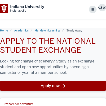
Indiana University
S
Indianapolis
Menu
Home
Academics
Hands-on Learning
Study Away
APPLY TO THE NATIONAL
STUDENT EXCHANGE
Looking for change of scenery? Study as an exchange
student and open new opportunities by spending a
semester or year at a member school.
Apply now
Prepare for adventure