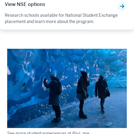
View NSE options
Research schools available for National Student Exchange
placement and learn more about the program.
See more student experiences at @iui_nse