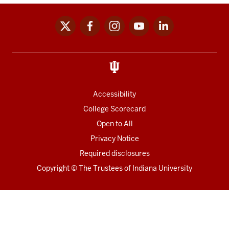
x
facebook
instagram
youtube
linkedin
Social
media
links
Accessibility
College Scorecard
Open to All
Privacy Notice
Required disclosures
Copyright
©
The Trustees of
Indiana University