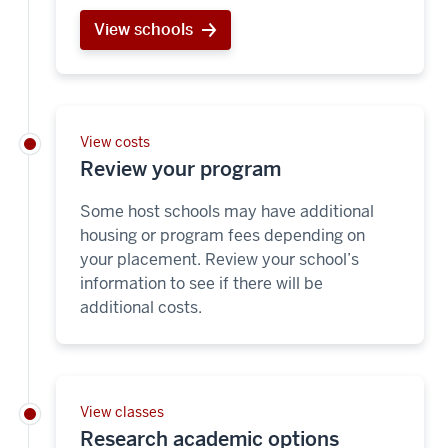
View schools
View costs
Review your program
Some host schools may have additional
housing or program fees depending on
your placement. Review your school’s
information to see if there will be
additional costs.
View classes
Research academic options