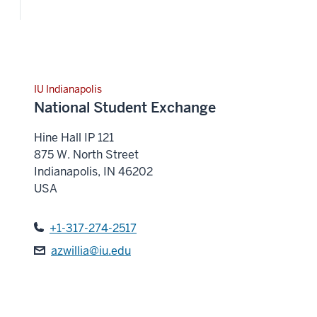
IU Indianapolis
National Student Exchange
Hine Hall IP 121
875 W. North Street
Indianapolis
,
IN
46202
USA
+1-317-274-2517
azwillia@iu.edu