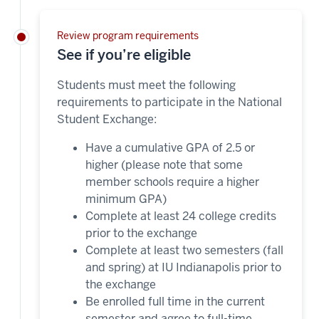
Review program requirements
See if you’re eligible
Students must meet the following
requirements to participate in the National
Student Exchange:
Have a cumulative GPA of 2.5 or
higher (please note that some
member schools require a higher
minimum GPA)
Complete at least 24 college credits
prior to the exchange
Complete at least two semesters (fall
and spring) at IU Indianapolis prior to
the exchange
Be enrolled full time in the current
semester and agree to full-time