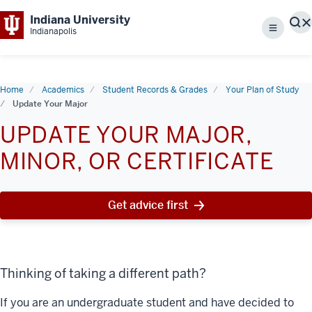
Indiana University
S
Indianapolis
Menu
Home
Academics
Student Records & Grades
Your Plan of Study
Update Your Major
UPDATE YOUR MAJOR,
MINOR, OR CERTIFICATE
Get advice first
Thinking of taking a different path?
If you are an undergraduate student and have decided to