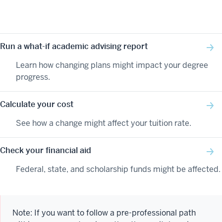
Run a what-if academic advising report
Learn how changing plans might impact your degree
progress.
Calculate your cost
See how a change might affect your tuition rate.
Check your financial aid
Federal, state, and scholarship funds might be affected.
Note: If you want to follow a pre-professional path