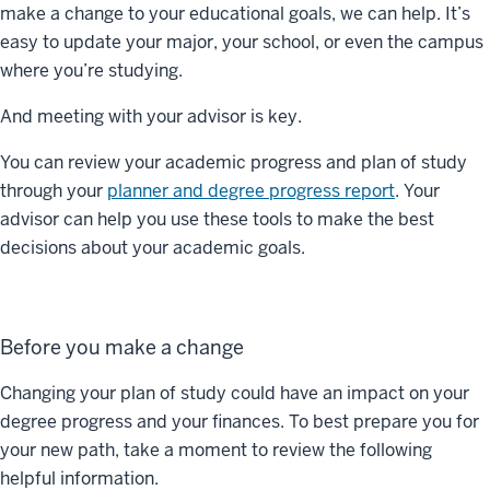
make a change to your educational goals, we can help. It’s
easy to update your major, your school, or even the campus
where you’re studying.
And meeting with your advisor is key.
You can review your academic progress and plan of study
through your
planner and degree progress report
. Your
advisor can help you use these tools to make the best
decisions about your academic goals.
Before you make a change
Changing your plan of study could have an impact on your
degree progress and your finances. To best prepare you for
your new path, take a moment to review the following
helpful information.