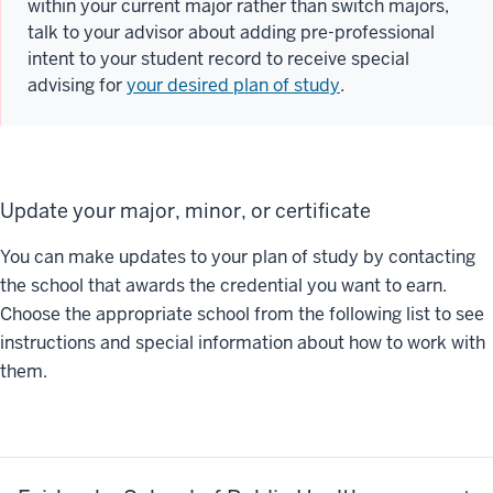
within your current major rather than switch majors,
talk to your advisor about adding pre-professional
intent to your student record to receive special
advising for
your desired plan of study
.
Update your major, minor, or certificate
You can make updates to your plan of study by contacting
the school that awards the credential you want to earn.
Choose the appropriate school from the following list to see
instructions and special information about how to work with
them.