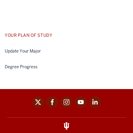
YOUR PLAN OF STUDY
Update Your Major
Degree Progress
x
facebook
instagram
youtube
linkedin
Social
media
links