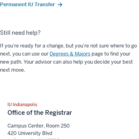
Permanent IU Transfer
Still need help?
If you’re ready for a change, but you’re not sure where to go
next, you can use our
Degrees & Majors
page to find your
new path. Your advisor can also help you decide your best
next move.
IU Indianapolis
Office of the Registrar
Campus Center, Room 250
420 University Blvd