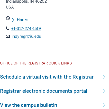
Indianapolis
,
IN
46202
USA
Hours
+1-317-274-1519
indyregr@iu.edu
OFFICE OF THE REGISTRAR QUICK LINKS
Schedule a virtual visit with the Registrar
Registrar electronic documents portal
View the campus bulletin