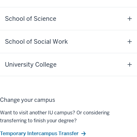
School of Science
School of Social Work
University College
Change your campus
Want to visit another IU campus? Or considering
transferring to finish your degree?
Temporary Intercampus Transfer