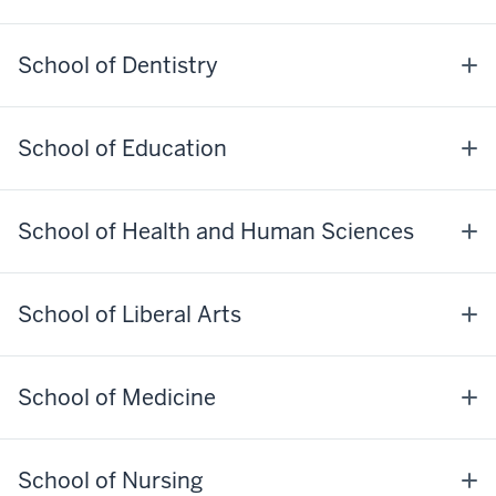
School of Dentistry
School of Education
School of Health and Human Sciences
School of Liberal Arts
School of Medicine
School of Nursing