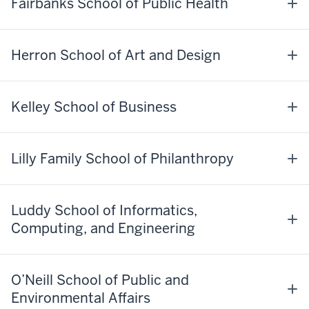
Fairbanks School of Public Health
Herron School of Art and Design
Kelley School of Business
Lilly Family School of Philanthropy
Luddy School of Informatics,
Computing, and Engineering
O’Neill School of Public and
Environmental Affairs