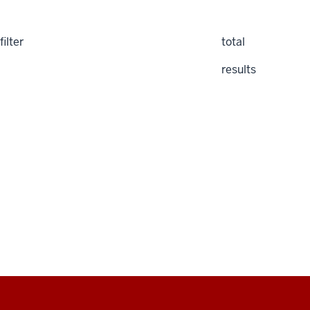
filter
total
results
Social