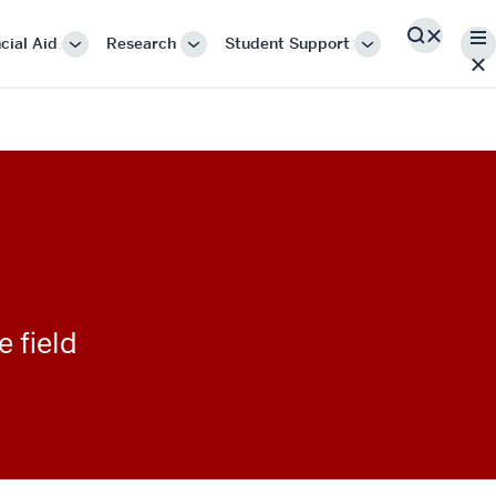
Me
cial Aid
Research
Student Support
Search
More
More
More
"Cost
"Research"
"Student
&
Support"
Financial
Aid"
e field