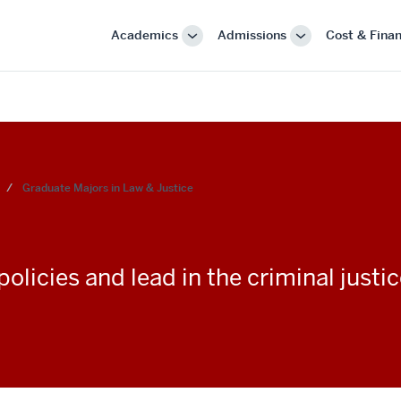
Academics
Admissions
Cost & Finan
More
More
"Academics"
"Admissions"
Graduate Majors in Law & Justice
licies and lead in the criminal justic