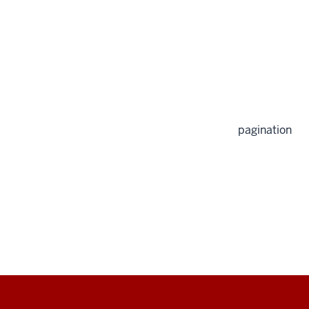
pagination