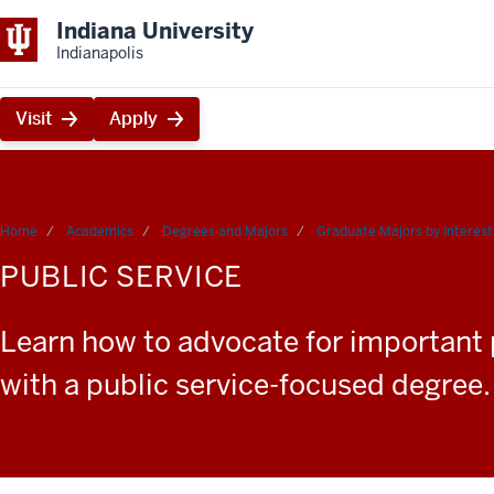
Indiana University
Indianapolis
Visit
Apply
Home
Academics
Degrees and Majors
Graduate Majors by Interest
PUBLIC SERVICE
Learn how to advocate for important po
with a public service-focused degree.