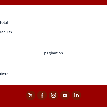
total
results
pagination
filter
x
facebook
instagram
youtube
linkedin
Social
media
links