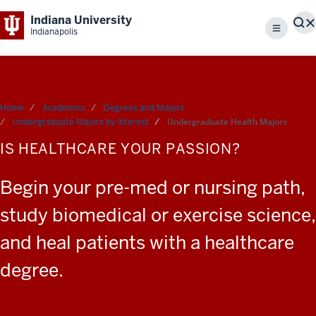
Indiana University
S
Indianapolis
Menu
Home
Academics
Degrees and Majors
Undergraduate Majors by Interest
Undergraduate Health Majors
IS HEALTHCARE YOUR PASSION?
Begin your pre-med or nursing path,
study biomedical or exercise science,
and heal patients with a healthcare
degree.