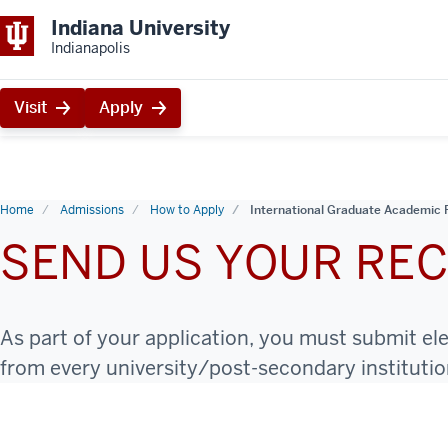
Indiana University
Indianapolis
Visit
Apply
Home
Admissions
How to Apply
International Graduate Academic 
SEND US YOUR RE
As part of your application, you must submit el
from every university/post-secondary instituti