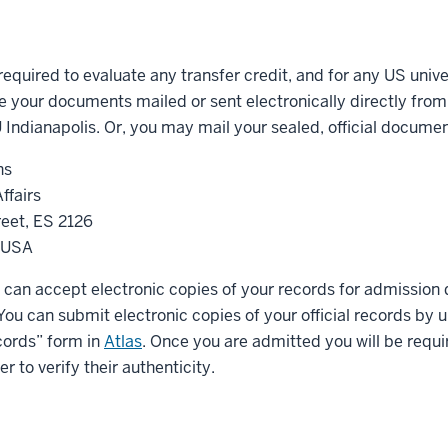
 required to evaluate any transfer credit, and for any US unive
 your documents mailed or sent electronically directly from
IU Indianapolis. Or, you may mail your sealed, official documen
ns
ffairs
eet, ES 2126
2 USA
 can accept electronic copies of your records for admission 
. You can submit electronic copies of your official records by
ords” form in
Atlas
. Once you are admitted you will be requ
er to verify their authenticity.