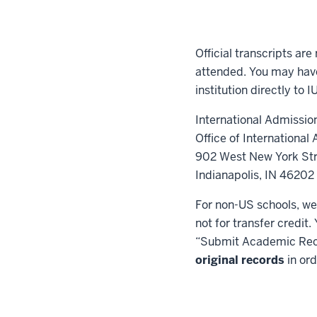
Official transcripts are
attended. You may have
institution directly to 
International Admissio
Office of International A
902 West New York Str
Indianapolis, IN 4620
For non-US schools, we
not for transfer credit
“Submit Academic Rec
original records
in ord