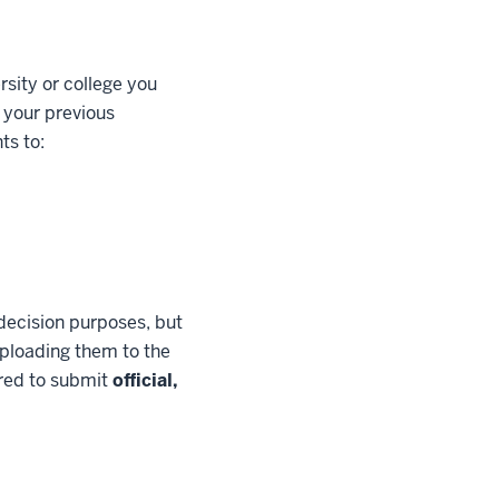
rsity or college you
 your previous
ts to:
decision purposes, but
 uploading them to the
ired to submit
official,