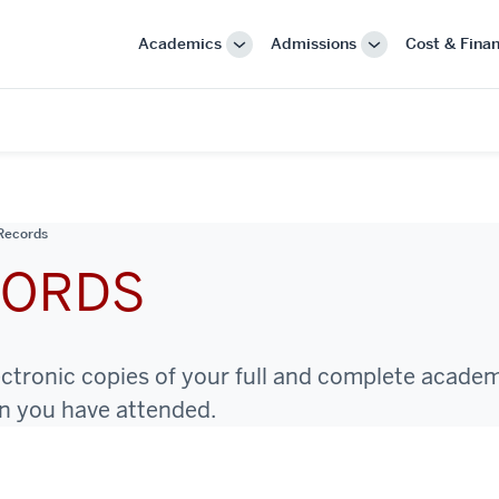
Academics
Admissions
Cost & Finan
More
More
"Academics"
"Admissions"
Records
CORDS
ectronic copies of your full and complete acade
on you have attended.