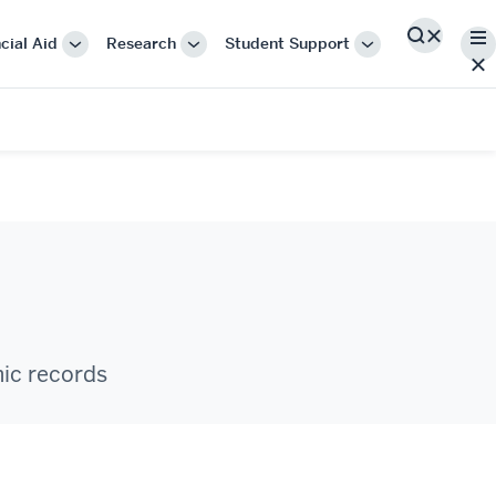
Me
cial Aid
Research
Student Support
Search
More
More
More
"Cost
"Research"
"Student
&
Support"
Financial
Aid"
mic records