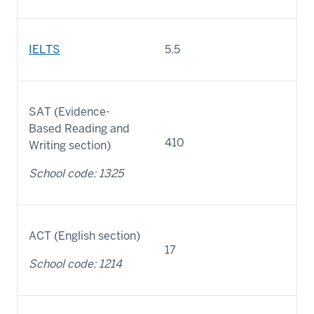
IELTS
5.5
SAT (Evidence-
Based Reading and
410
Writing section)
School code: 1325
ACT (English section)
17
School code: 1214