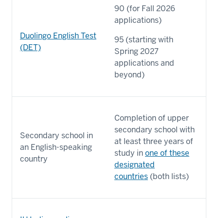
90 (for Fall 2026
applications)
Duolingo English Test
95 (starting with
(DET)
Spring 2027
applications and
beyond)
Completion of upper
secondary school with
Secondary school in
at least three years of
an English-speaking
study in
one of these
country
designated
countries
(both lists)