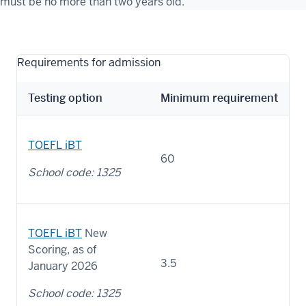
must be no more than two years old.
Requirements for admission
Testing option
Minimum requirement
TOEFL iBT
60
School code: 1325
TOEFL iBT
New
Scoring, as of
3.5
January 2026
School code: 1325