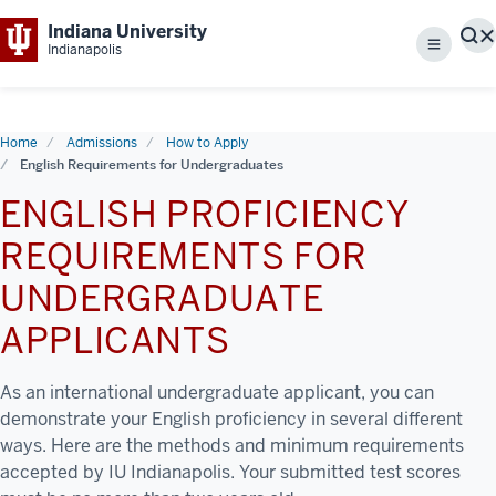
Indiana University
S
Indianapolis
Menu
Home
Admissions
How to Apply
English Requirements for Undergraduates
ENGLISH PROFICIENCY
REQUIREMENTS FOR
UNDERGRADUATE
APPLICANTS
As an international undergraduate applicant, you can
demonstrate your English proficiency in several different
ways. Here are the methods and minimum requirements
accepted by IU Indianapolis. Your submitted test scores