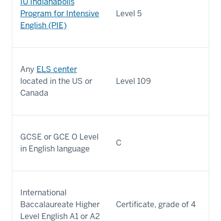
IU Indianapolis
Program for Intensive
Level 5
English (PIE)
Any
ELS center
located in the US or
Level 109
Canada
GCSE or GCE O Level
C
in English language
International
Baccalaureate Higher
Certificate, grade of 4
Level English A1 or A2