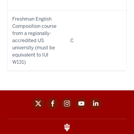
Freshman English
Composition course
from a regionally-
accredited US
C
university (must be
equivalent to IUI
W131)
x
facebook
instagram
youtube
linkedin
Social
media
links