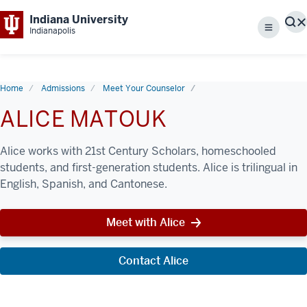
Indiana University
S
Indianapolis
Menu
Home
Admissions
Meet Your Counselor
ALICE MATOUK
Alice works with 21st Century Scholars, homeschooled
students, and first-generation students. Alice is trilingual in
English, Spanish, and Cantonese.
Meet with Alice
Contact Alice