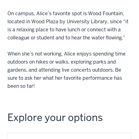
On campus, Alice’s favorite spot is Wood Fountain,
located in Wood Plaza by University Library, since “it
is a relaxing place to have lunch or connect with a
colleague or student and to hear the water flowing.”
When she’s not working, Alice enjoys spending time
outdoors on hikes or walks, exploring parks and
gardens, and attending live concerts outdoors. Be
sure to ask her what her favorite performance has
been so far!
Explore your options