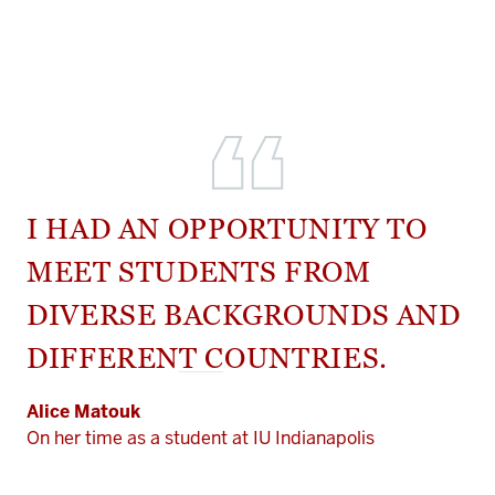
I HAD AN OPPORTUNITY TO
MEET STUDENTS FROM
DIVERSE BACKGROUNDS AND
DIFFERENT COUNTRIES.
Alice Matouk
On her time as a student at IU Indianapolis