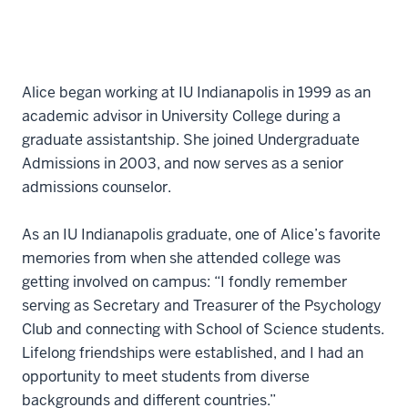
Alice began working at IU Indianapolis in 1999 as an
academic advisor in University College during a
graduate assistantship. She joined Undergraduate
Admissions in 2003, and now serves as a senior
admissions counselor.
As an IU Indianapolis graduate, one of Alice’s favorite
memories from when she attended college was
getting involved on campus: “I fondly remember
serving as Secretary and Treasurer of the Psychology
Club and connecting with School of Science students.
Lifelong friendships were established, and I had an
opportunity to meet students from diverse
backgrounds and different countries.”