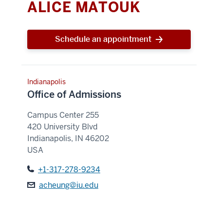
ALICE MATOUK
Schedule an appointment
Indianapolis
Office of Admissions
Campus Center 255
420 University Blvd
Indianapolis
,
IN
46202
USA
+1-317-278-9234
acheung@iu.edu