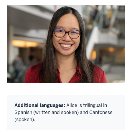
Additional languages:
Alice is trilingual in
Spanish (written and spoken) and Cantonese
(spoken).