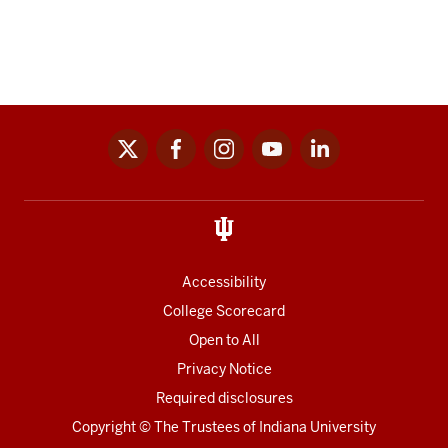
x
facebook
instagram
youtube
linkedin
Social
media
links
Accessibility
College Scorecard
Open to All
Privacy Notice
Required disclosures
Copyright
©
The Trustees of
Indiana University