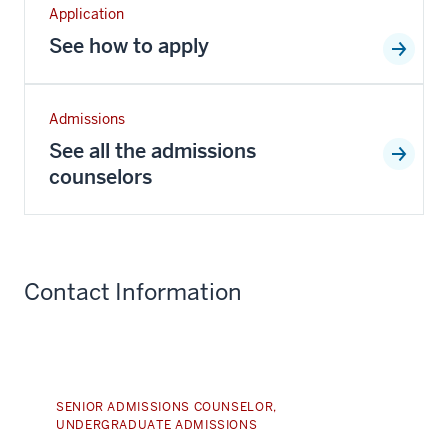
Application
See how to apply
Admissions
See all the admissions
counselors
Contact Information
SENIOR ADMISSIONS COUNSELOR,
UNDERGRADUATE ADMISSIONS