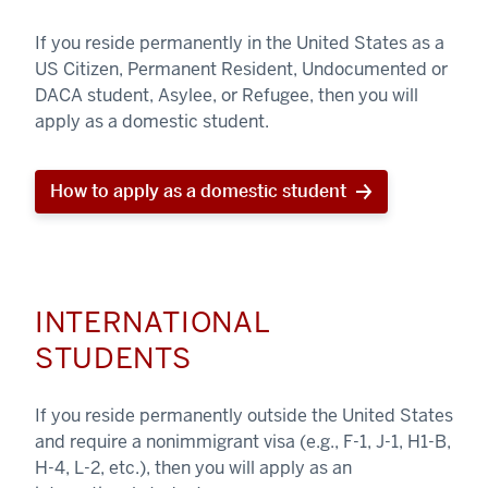
If you reside permanently in the United States as a
US Citizen, Permanent Resident, Undocumented or
DACA student, Asylee, or Refugee, then you will
apply as a domestic student.
How to apply as a domestic student
INTERNATIONAL
STUDENTS
If you reside permanently outside the United States
and require a nonimmigrant visa (e.g., F-1, J-1, H1-B,
H-4, L-2, etc.), then you will apply as an