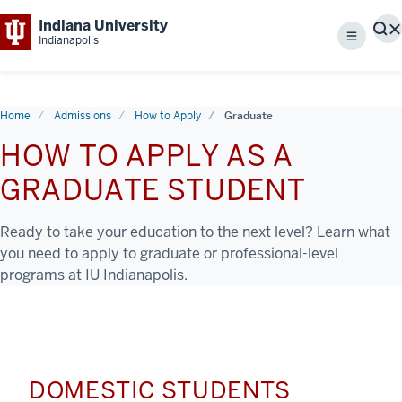
Indiana University
S
Indianapolis
Menu
Home
Admissions
How to Apply
Graduate
HOW TO APPLY AS A
GRADUATE STUDENT
Ready to take your education to the next level? Learn what
you need to apply to graduate or professional-level
programs at IU Indianapolis.
DOMESTIC STUDENTS