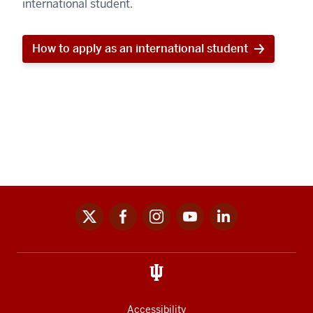
international student.
How to apply as an international student
x
facebook
instagram
youtube
linkedin
Social
media
links
Accessibility